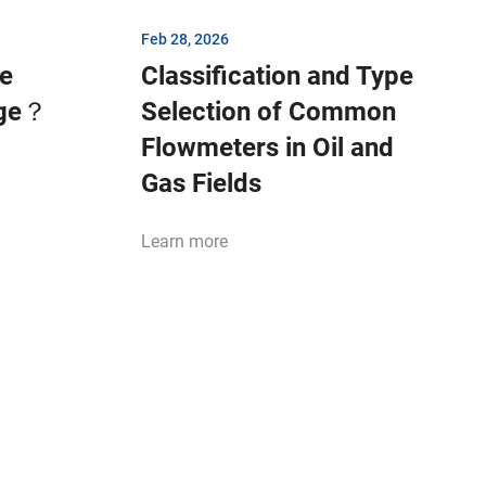
Feb 28, 2026
be
Classification and Type
age？
Selection of Common
Flowmeters in Oil and
Gas Fields
Learn more