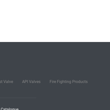
st Valve
API Valves
Fire Fighting Products
 Catalogue