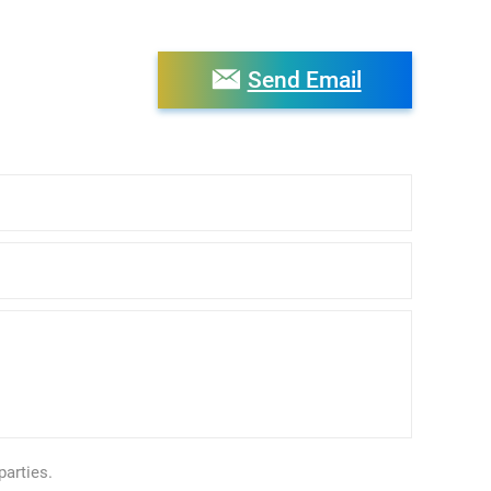
Send Email
parties.