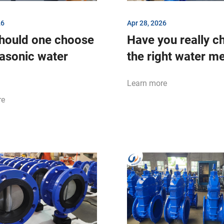
26
Apr 28, 2026
hould one choose
Have you really c
rasonic water
the right water m
Learn more
re