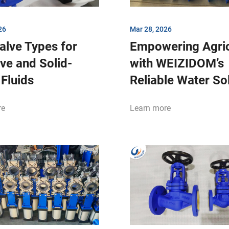
26
Mar 28, 2026
alve Types for
Empowering Agric
ve and Solid-
with WEIZIDOM’s
Fluids
Reliable Water So
re
Learn more