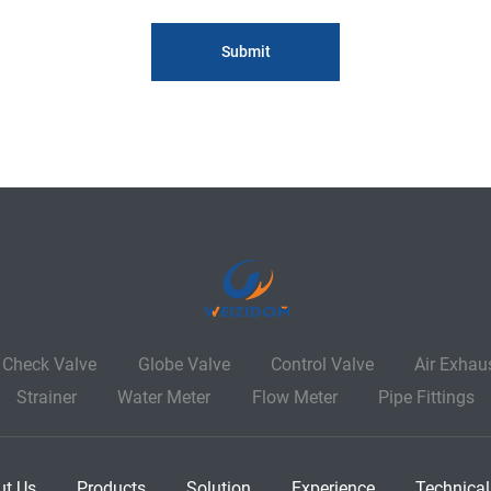
Check Valve
Globe Valve
Control Valve
Air Exhau
Strainer
Water Meter
Flow Meter
Pipe Fittings
ut Us
Products
Solution
Experience
Technical