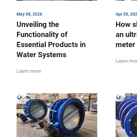
May 08, 2026
Apr 30, 20
Unveiling the
How s
Functionality of
an ult
Essential Products in
meter
Water Systems
Learn mo
Learn more