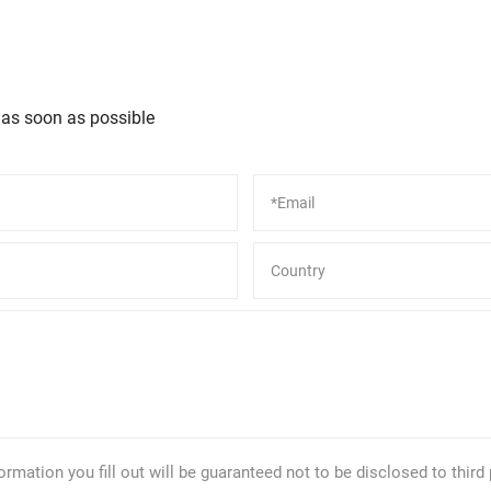
 as soon as possible
formation you fill out will be guaranteed not to be disclosed to third 