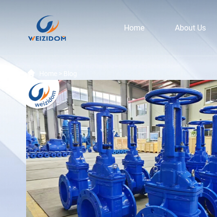
Home
About Us
Home
>
Blog