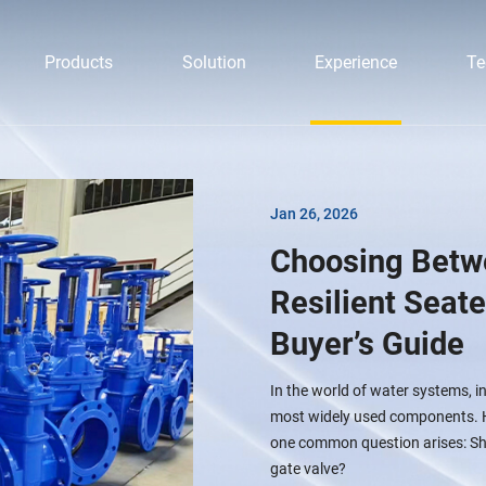
Products
Solution
Experience
Te
Jan 26, 2026
Choosing Betw
Resilient Seat
Buyer’s Guide
In the world of water systems, i
most widely used components. Ho
one common question arises: Shou
gate valve?