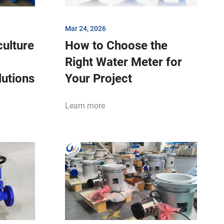
Mar 24, 2026
ulture
How to Choose the
Right Water Meter for
lutions
Your Project
Learn more