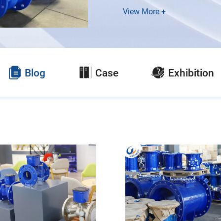
View More +
Blog
Case
Exhibition