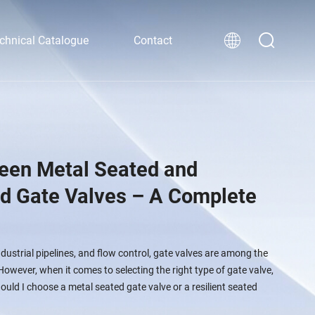
chnical Catalogue
Contact
een Metal Seated and
ed Gate Valves – A Complete
ndustrial pipelines, and flow control, gate valves are among the
wever, when it comes to selecting the right type of gate valve,
ld I choose a metal seated gate valve or a resilient seated