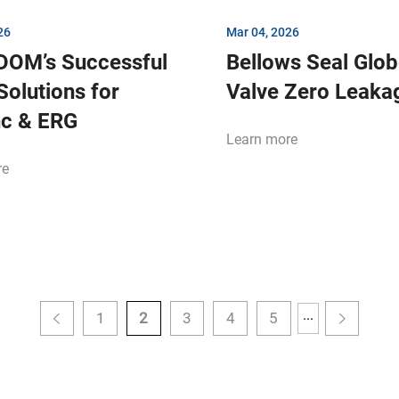
26
Mar 04, 2026
DOM’s Successful
Bellows Seal Glo
Solutions for
Valve Zero Leak
nc & ERG
Learn more
re
...
1
2
3
4
5