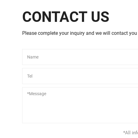
CONTACT US
Please complete your inquiry and we will contact you
Alternative:
*All in