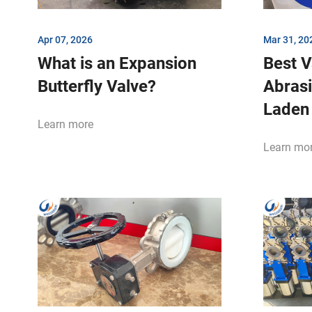
Apr 07, 2026
Mar 31, 20
What is an Expansion
Best V
Butterfly Valve?
Abrasi
Laden 
Learn more
Learn mo