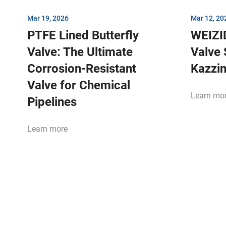
Mar 19, 2026
Mar 12, 20
PTFE Lined Butterfly
WEIZI
Valve: The Ultimate
Valve 
Corrosion-Resistant
Kazzi
Valve for Chemical
Learn mo
Pipelines
Learn more