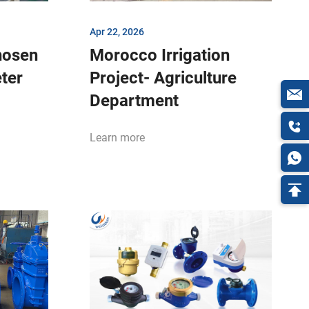
Apr 22, 2026
hosen
Morocco Irrigation
eter
Project- Agriculture
Department
Learn more