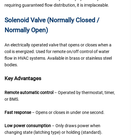
requiring guaranteed flow distribution, it is irreplaceable.
Solenoid Valve (Normally Closed /
Normally Open)
An electrically operated valve that opens or closes when a
coil is energized. Used for remote on/off control of water
flow in HVAC systems. Available in brass or stainless steel
bodies.
Key Advantages
Remote automatic control
– Operated by thermostat, timer,
or BMS.
Fast response
– Opens or closes in under one second.
Low power consumption
– Only draws power when
changing state (latching type) or holding (standard).