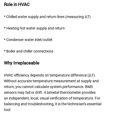
Role in HVAC
* Chilled water supply and return lines (measuring ΔT)
* Heating hot water supply and return
* Condenser water inlet/outlet
* Boiler and chiller connections
Why Irreplaceable
HVAC efficiency depends on temperature difference (ΔT).
Without accurate temperature measurement at supply and
return, you cannot calculate system performance. BMS
sensors may fail or drift. A bimetal thermometer provides
an independent, local, visual verification of temperature. For
balancing and troubleshooting, it is the technician’s essential
tool.