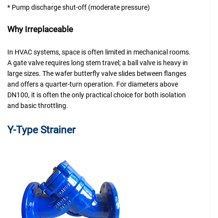
* Pump discharge shut-off (moderate pressure)
Why Irreplaceable
In HVAC systems, space is often limited in mechanical rooms.
A gate valve requires long stem travel; a ball valve is heavy in
large sizes. The wafer butterfly valve slides between flanges
and offers a quarter-turn operation. For diameters above
DN100, it is often the only practical choice for both isolation
and basic throttling.
Y-
Type Strainer