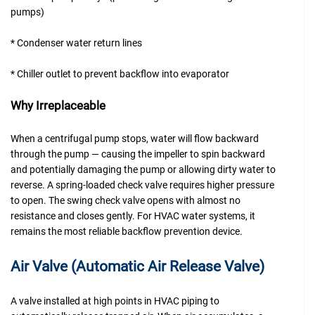
pumps)
* Condenser water return lines
* Chiller outlet to prevent backflow into evaporator
Why Irreplaceable
When a centrifugal pump stops, water will flow backward
through the pump — causing the impeller to spin backward
and potentially damaging the pump or allowing dirty water to
reverse. A spring-loaded check valve requires higher pressure
to open. The swing check valve opens with almost no
resistance and closes gently. For HVAC water systems, it
remains the most reliable backflow prevention device.
Air Valve (Automatic Air Release Valve)
A valve installed at high points in HVAC piping to