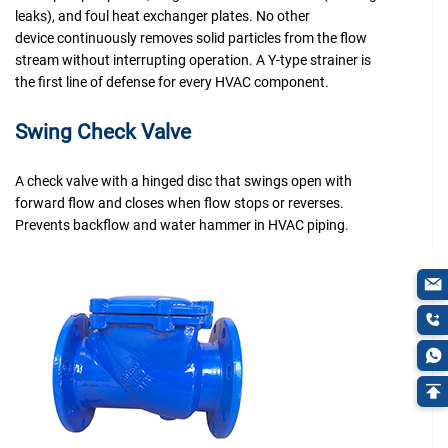
leaks), and foul heat exchanger plates. No other
device continuously removes solid particles from the flow
stream without interrupting operation. A Y-type strainer is
the first line of defense for every HVAC component.
Swing Check Valve
A check valve with a hinged disc that swings open with
forward flow and closes when flow stops or reverses.
Prevents backflow and water hammer in HVAC piping.