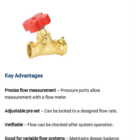
Key Advantages
Precise flow measurement
– Pressure ports allow
measurement with a flow meter.
Adjustable pre-set
– Can be locked to a designed flow rate.
Verifiable
– Flow can be checked after system operation.
Good for variable flow systems
– Maintains design balance.