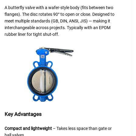
A butterfly valve with a wafer-style body (fits between two
flanges). The disc rotates 90° to open or close. Designed to
meet multiple standards (GB, DIN, ANSI, JIS) — making it
interchangeable across projects. Typically with an EPDM
rubber liner for tight shut-off.
Key Advantages
Compact and lightweight
– Takes less space than gate or
ball valves.