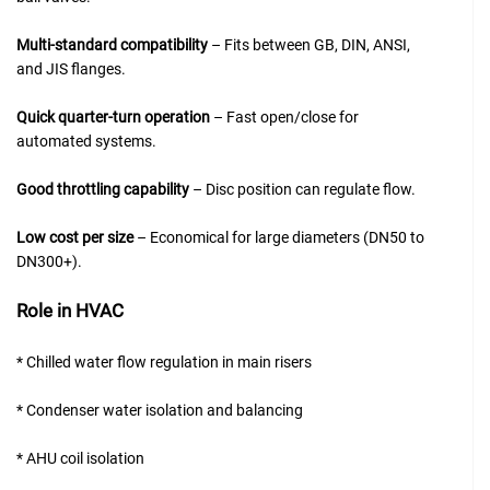
Multi-standard compatibility
– Fits between GB, DIN, ANSI,
and JIS flanges.
Quick quarter-turn operation
– Fast open/close for
automated systems.
Good throttling capability
– Disc position can regulate flow.
Low cost per size
– Economical for large diameters (DN50 to
DN300+).
Role in HVAC
* Chilled water flow regulation in main risers
* Condenser water isolation and balancing
* AHU coil isolation