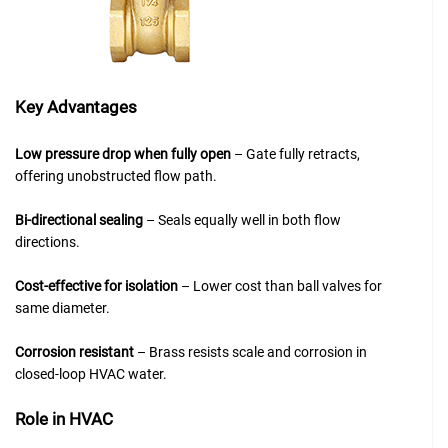
Key Advantages
Low pressure drop when fully open
– Gate fully retracts,
offering unobstructed flow path.
Bi-directional sealing
– Seals equally well in both flow
directions.
Cost-effective for isolation
– Lower cost than ball valves for
same diameter.
Corrosion resistant
– Brass resists scale and corrosion in
closed-loop HVAC water.
Role in HVAC