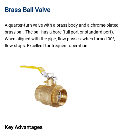
Brass Ball Valve
A quarter-turn valve with a brass body and a chrome-plated
brass ball. The ball has a bore (full port or standard port).
When aligned with the pipe, flow passes; when turned 90°,
flow stops. Excellent for frequent operation.
Key Advantages