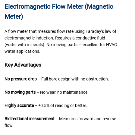
Electromagnetic Flow Meter (Magnetic
Meter)
A flow meter that measures flow rate using Faraday’s law of
electromagnetic induction. Requires a conductive fluid
(water with minerals). No moving parts — excellent for HVAC
water applications.
Key Advantages
No pressure drop
– Full bore design with no obstruction.
No moving parts
– No wear, no maintenance.
Highly accurate
– ±0.5% of reading or better.
Bidirectional measurement
– Measures forward and reverse
flow.