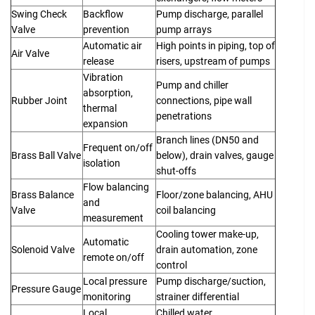
Swing Check
Backflow
Pump discharge, parallel
Valve
prevention
pump arrays
Automatic air
High points in piping, top of
Air Valve
release
risers, upstream of pumps
Vibration
Pump and chiller
absorption,
Rubber Joint
connections, pipe wall
thermal
penetrations
expansion
Branch lines (DN50 and
Frequent on/off
Brass Ball Valve
below), drain valves, gauge
isolation
shut-offs
Flow balancing
Brass Balance
Floor/zone balancing, AHU
and
Valve
coil balancing
measurement
Cooling tower make-up,
Automatic
Solenoid Valve
drain automation, zone
remote on/off
control
Local pressure
Pump discharge/suction,
Pressure Gauge
monitoring
strainer differential
Local
Chilled water