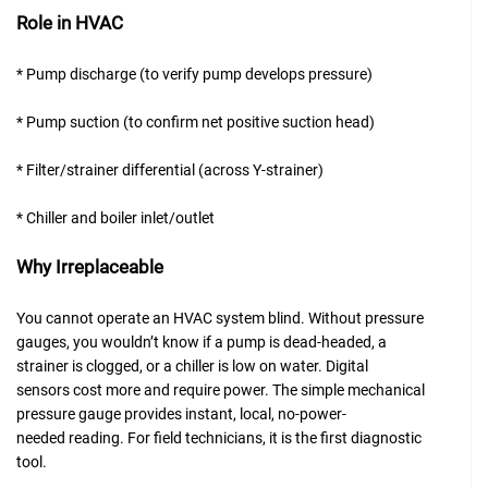
Role in HVAC
* Pump discharge (to verify pump develops pressure)
* Pump suction (to confirm net positive suction head)
* Filter/strainer differential (across Y-strainer)
* Chiller and boiler inlet/outlet
Why Irreplaceable
You cannot operate an HVAC system blind. Without pressure
gauges, you wouldn’t know if a pump is dead-headed, a
strainer is clogged, or a chiller is low on water. Digital
sensors cost more and require power. The simple mechanical
pressure gauge provides instant, local, no-power-
needed reading. For field technicians, it is the first diagnostic
tool.