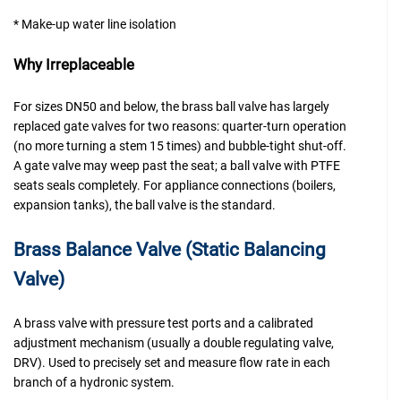
* Make-up water line isolation
Why Irreplaceable
For sizes DN50 and below, the brass ball valve has largely
replaced gate valves for two reasons: quarter-turn operation
(no more turning a stem 15 times) and bubble-tight shut-off.
A gate valve may weep past the seat; a ball valve with PTFE
seats seals completely. For appliance connections (boilers,
expansion tanks), the ball valve is the standard.
Brass Balance Valve (Static Balancing
Valve)
A brass valve with pressure test ports and a calibrated
adjustment mechanism (usually a double regulating valve,
DRV). Used to precisely set and measure flow rate in each
branch of a hydronic system.