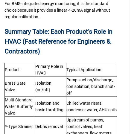
For BMS-integrated energy monitoring, it is the standard
choice because it provides a linear 4-20mA signal without
regular calibration.
Summary Table: Each Product’s Role in
HVAC (Fast Reference for Engineers &
Contractors)
Primary Role in
Product
Typical Application
HVAC
Pump suction/discharge,
Brass Gate
Isolation
coil isolation, branch shut-
Valve
(on/off)
off
Multi-Standard
Isolation and
Chilled water risers,
Wafer Butterfly
basic throttling
condenser water, AHU coils
Valve
Upstream of pumps,
Y-Type Strainer
Debris removal
control valves, heat
exchangers, flow meters