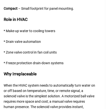
Compact
– Small footprint for panel mounting.
Role in HVAC
* Make-up water to cooling towers
* Drain valve automation
* Zone valve control in fan coil units
* Freeze protection drain-down systems
Why Irreplaceable
When the HVAC system needs to automatically turn water on
or off based on temperature, time, or remote signal, a
solenoid valve is the simplest solution. A motorized ball valve
requires more space and cost; a manual valve requires
human presence. The solenoid valve provides instant,