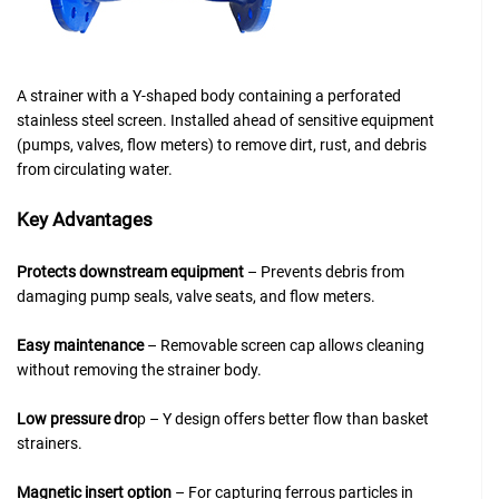
A strainer with a Y-shaped body containing a perforated
stainless steel screen. Installed ahead of sensitive equipment
(pumps, valves, flow meters) to remove dirt, rust, and debris
from circulating water.
Key Advantage
s
Protects downstream equipment
– Prevents debris from
damaging pump seals, valve seats, and flow meters.
Easy maintenance
– Removable screen cap allows cleaning
without removing the strainer body.
Low pressure dro
p – Y design offers better flow than basket
strainers.
Magnetic insert option
– For capturing ferrous particles in