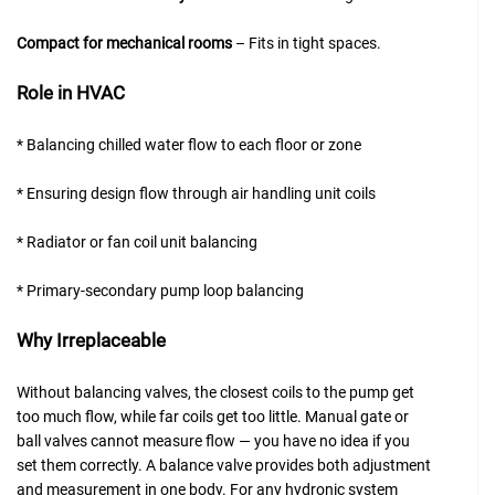
Compact for mechanical rooms
– Fits in tight spaces.
Role in HVAC
* Balancing chilled water flow to each floor or zone
* Ensuring design flow through air handling unit coils
* Radiator or fan coil unit balancing
* Primary-secondary pump loop balancing
Why Irreplaceable
Without balancing valves, the closest coils to the pump get
too much flow, while far coils get too little. Manual gate or
ball valves cannot measure flow — you have no idea if you
set them correctly. A balance valve provides both adjustment
and measurement in one body. For any hydronic system