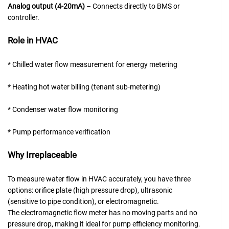
Analog output (4-20mA)
– Connects directly to BMS or
controller.
Role in HVAC
* Chilled water flow measurement for energy metering
* Heating hot water billing (tenant sub-metering)
* Condenser water flow monitoring
* Pump performance verification
Why Irreplaceable
To measure water flow in HVAC accurately, you have three
options: orifice plate (high pressure drop), ultrasonic
(sensitive to pipe condition), or electromagnetic.
The electromagnetic flow meter has no moving parts and no
pressure drop, making it ideal for pump efficiency monitoring.