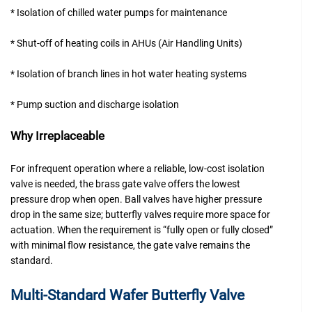
* Isolation of chilled water pumps for maintenance
* Shut-off of heating coils in AHUs (Air Handling Units)
* Isolation of branch lines in hot water heating systems
* Pump suction and discharge isolation
Why Irreplaceable
For infrequent operation where a reliable, low-cost isolation
valve is needed, the brass gate valve offers the lowest
pressure drop when open. Ball valves have higher pressure
drop in the same size; butterfly valves require more space for
actuation. When the requirement is “fully open or fully closed”
with minimal flow resistance, the gate valve remains the
standard.
Multi-Standard Wafer Butterfly Valve