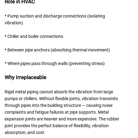
Role in HVAC
* Pump suction and discharge connections (isolating
vibration)
* Chiller and boiler connections
* Between pipe anchors (absorbing thermal movement)
* Where pipes pass through walls (preventing stress)
Why Irreplaceable
Rigid metal piping cannot absorb the vibration from large
pumps or chillers. Without flexible joints, vibration transmits
through pipes into the building structure — causing noise
complaints and fatigue failures at pipe supports. Metal
expansion joints are heavier and more expensive. The rubber
joint provides the perfect balance of flexibility, vibration
absorption, and cost.