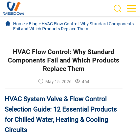
Home
>
Blog
>
HVAC Flow Control: Why Standard Components
Fail and Which Products Replace Them
HVAC Flow Control: Why Standard
Components Fail and Which Products
Replace Them
May 15, 2026
464
HVAC System Valve & Flow Control
Selection Guide: 12 Essential Products
for Chilled Water, Heating & Cooling
Circuits