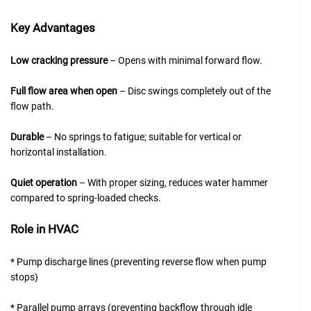
Key Advantages
Low cracking pressure
– Opens with minimal forward flow.
Full flow area when open
– Disc swings completely out of the
flow path.
Durable
– No springs to fatigue; suitable for vertical or
horizontal installation.
Quiet operation
– With proper sizing, reduces water hammer
compared to spring-loaded checks.
Role in HVAC
* Pump discharge lines (preventing reverse flow when pump
stops)
* Parallel pump arrays (preventing backflow through idle