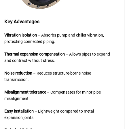
Key Advantages
Vibration isolation
– Absorbs pump and chiller vibration,
protecting connected piping.
Thermal expansion compensation
– Allows pipes to expand
and contract without stress.
Noise reduction
– Reduces structure-borne noise
transmission.
Misalignment tolerance
– Compensates for minor pipe
misalignment.
Easy installation
– Lightweight compared to metal
expansion joints.