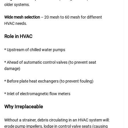
older systems.
Wide mesh selection
– 20 mesh to 60 mesh for different
HVAC needs.
Role in HVAC
* Upstream of chilled water pumps
* Ahead of automatic control valves (to prevent seat
damage)
* Before plate heat exchangers (to prevent fouling)
* Inlet of electromagnetic flow meters
Why Irreplaceable
Without a strainer, debris circulating in an HVAC system will:
erode pump impellers, lodge in control valve seats (causing