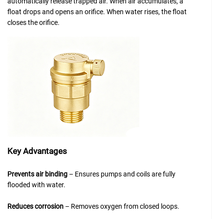
automatically release trapped air. When air accumulates, a
float drops and opens an orifice. When water rises, the float
closes the orifice.
Key Advantages
Prevents air binding
– Ensures pumps and coils are fully
flooded with water.
Reduces corrosion
– Removes oxygen from closed loops.