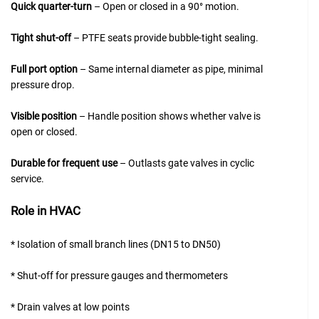
Quick quarter-turn
– Open or closed in a 90° motion.
Tight shut-off
– PTFE seats provide bubble-tight sealing.
Full port option
– Same internal diameter as pipe, minimal
pressure drop.
Visible position
– Handle position shows whether valve is
open or closed.
Durable for frequent use
– Outlasts gate valves in cyclic
service.
Role in HVAC
* Isolation of small branch lines (DN15 to DN50)
* Shut-off for pressure gauges and thermometers
* Drain valves at low points