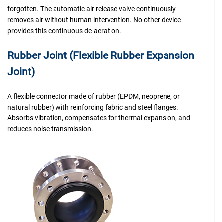
forgotten. The automatic air release valve continuously
removes air without human intervention. No other device
provides this continuous de-aeration.
Rubber Joint (Flexible Rubber Expansion
Joint)
A flexible connector made of rubber (EPDM, neoprene, or
natural rubber) with reinforcing fabric and steel flanges.
Absorbs vibration, compensates for thermal expansion, and
reduces noise transmission.