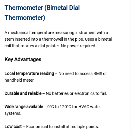
Thermometer (Bimetal Dial
Thermometer)
A mechanical temperature measuring instrument with a
stem inserted into a thermowell in the pipe. Uses a bimetal
coil that rotates a dial pointer. No power required.
Key Advantages
Local temperature reading
– No need to access BMS or
handheld meter.
Durable and reliable
– No batteries or electronics to fail.
Wide range available
– 0°C to 120°C for HVAC water
systems.
Low cost
– Economical to install at multiple points.