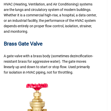
HVAC (Heating, Ventilation, and Air Conditioning) systems
are the lungs and circulatory system of modern buildings.
Whether it is a commercial high-rise, a hospital, a data center,
or an industrial facility, the performance of the HVAC system
depends entirely on proper flow control, isolation, strainer,
and monitoring.
Brass Gate Valve
A gate valve with a brass body (sometimes dezincification-
resistant brass for aggressive water). The gate moves
linearly up and down to start or stop flow. Used primarily
for isolation in HVAC piping, not for throttling.