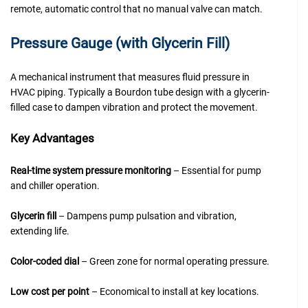
remote, automatic control that no manual valve can match.
Pressure Gauge (with Glycerin Fill)
A mechanical instrument that measures fluid pressure in
HVAC piping. Typically a Bourdon tube design with a glycerin-
filled case to dampen vibration and protect the movement.
Key Advantages
Real-time system pressure monitoring
– Essential for pump
and chiller operation.
Glycerin fill
– Dampens pump pulsation and vibration,
extending life.
Color-coded dial
– Green zone for normal operating pressure.
Low cost per point
– Economical to install at key locations.