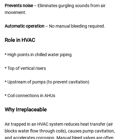
Prevents noise
– Eliminates gurgling sounds from air
movement.
Automatic operation
– No manual bleeding required.
Role in HVAC
* High points in chilled water piping
* Top of vertical risers
* Upstream of pumps (to prevent cavitation)
* Coil connections in AHUs
Why Irreplaceable
Air trapped in an HVAC system reduces heat transfer (air
blocks water flow through coils), causes pump cavitation,
and accelerates corrosion. Manual bleed valves are often