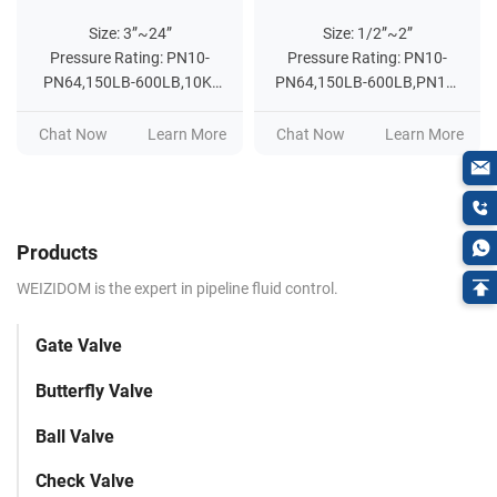
Size: 3”~24”
Size: 1/2”~2”
Pressure Rating: PN10-
Pressure Rating: PN10-
PN64,150LB-600LB,10K-
PN64,150LB-600LB,PN10-
20K
PN25,200WOG
Chat Now
Learn More
Chat Now
Learn More
Products
WEIZIDOM is the expert in pipeline fluid control.
Gate Valve
Butterfly Valve
Ball Valve
Check Valve