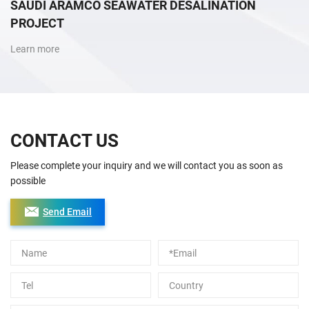
SAUDI ARAMCO SEAWATER DESALINATION
PROJECT
Learn more
CONTACT US
Please complete your inquiry and we will contact you as soon as
possible
Send Email
Alternative: