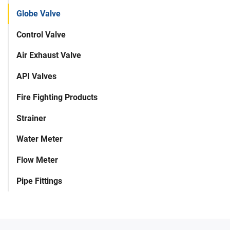
Globe Valve
Control Valve
Air Exhaust Valve
API Valves
Fire Fighting Products
Strainer
Water Meter
Flow Meter
Pipe Fittings