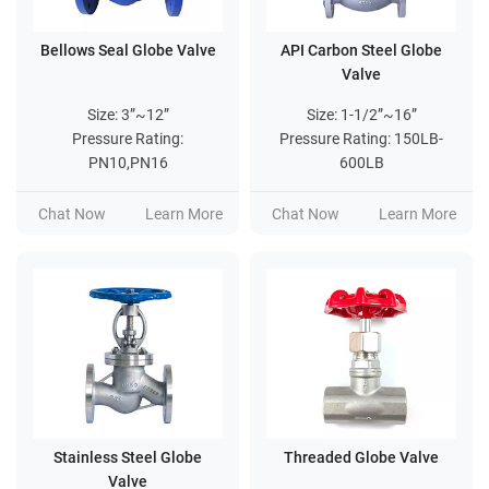
Bellows Seal Globe Valve
API Carbon Steel Globe
Valve
Size: 3”~12”
Size: 1-1/2”~16”
Pressure Rating:
Pressure Rating: 150LB-
PN10,PN16
600LB
Chat Now
Learn More
Chat Now
Learn More
Stainless Steel Globe
Threaded Globe Valve
Valve