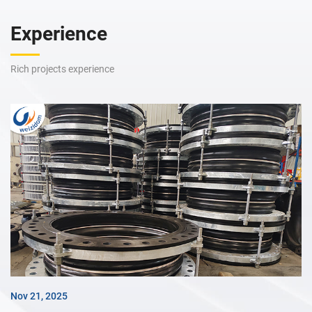
Experience
Rich projects experience
Nov 21, 2025