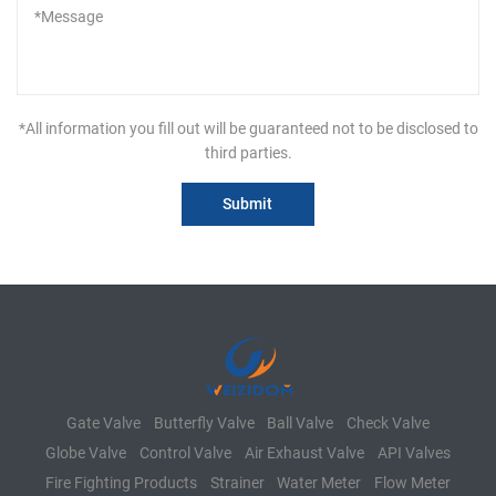
*All information you fill out will be guaranteed not to be disclosed to
third parties.
Gate Valve
Butterfly Valve
Ball Valve
Check Valve
Globe Valve
Control Valve
Air Exhaust Valve
API Valves
Fire Fighting Products
Strainer
Water Meter
Flow Meter