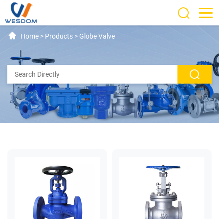
Home
>
Products
>
Globe Valve