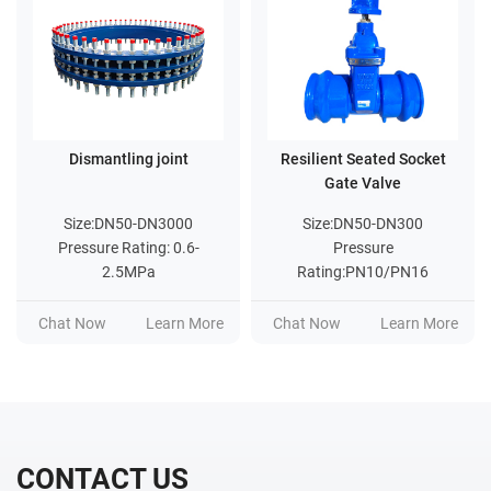
Dismantling joint
Resilient Seated Socket
Gate Valve
Size:DN50-DN3000
Size:DN50-DN300
Pressure Rating: 0.6-
Pressure
2.5MPa
Rating:PN10/PN16
Chat Now
Learn More
Chat Now
Learn More
CONTACT US