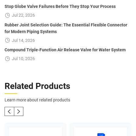
Stop Globe Valve Failures Before They Stop Your Process
Jul 22, 2026
Rubber Joint Selection Guide: The Essential Flexible Connector
for Modern Piping Systems
Jul 14, 2026
Compound Triple-Function Air Release Valve for Water System
Jul 10, 2026
Related Products
Learn more about related products