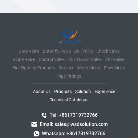
Gate Valve
Butterfly Valve
Ball Valve
Check Valve
Globe Valve
Control Valve
Air Exhaust Valve
API Valves
Fire Fighting Products
Strainer
Water Meter
Flow Meter
Pipe Fittings
About Us
Products
Solution
Experience
Technical Catalogue
Tel: +8617319732766
Email: sales@wsdsolution.com
Whatsapp: +8617319732766