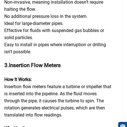
Non-invasive, meaning installation doesn’t require
halting the flow.
No additional pressure loss in the system.
Ideal for large-diameter pipes.
Effective for fluids with suspended gas bubbles or
solid particles.
Easy to install in pipes where interruption or drilling
isn’t possible.
3.Insertion Flow Meters
How It Works:
Insertion flow meters feature a turbine or impeller that
is inserted into the pipeline. As the fluid moves
through the pipe, it causes the turbine to spin. The
rotation generates electrical pulses, which are then
translated into flow readings.