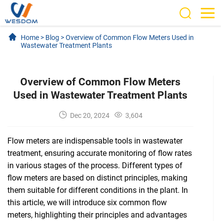
Home
>
Blog
>
Overview of Common Flow Meters Used in
Wastewater Treatment Plants
Overview of Common Flow Meters
Used in Wastewater Treatment Plants
Dec 20, 2024
3,604
Flow meters are indispensable tools in wastewater
treatment, ensuring accurate monitoring of flow rates
in various stages of the process. Different types of
flow meters are based on distinct principles, making
them suitable for different conditions in the plant. In
this article, we will introduce six common flow
meters, highlighting their principles and advantages