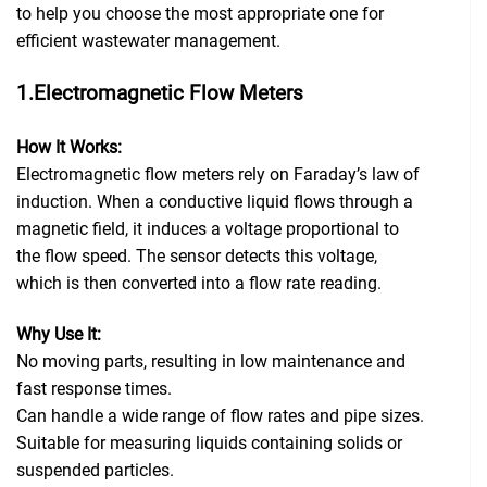
to help you choose the most appropriate one for
efficient wastewater management.
1.Electromagnetic Flow Meters
How It Works:
Electromagnetic flow meters rely on Faraday’s law of
induction. When a conductive liquid flows through a
magnetic field, it induces a voltage proportional to
the flow speed. The sensor detects this voltage,
which is then converted into a flow rate reading.
Why Use It:
No moving parts, resulting in low maintenance and
fast response times.
Can handle a wide range of flow rates and pipe sizes.
Suitable for measuring liquids containing solids or
suspended particles.