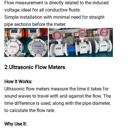
Flow measurement is directly related to the induced
voltage, ideal for all conductive fluids.
Simple installation with minimal need for straight
pipe sections before the meter.
2.Ultrasonic Flow Meters
How It Works:
Ultrasonic flow meters measure the time it takes for
sound waves to travel with and against the flow. The
time difference is used, along with the pipe diameter,
to calculate the flow rate.
Why Use It: