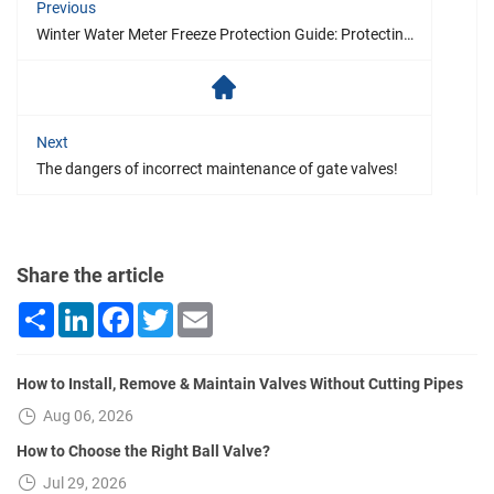
Previous
Winter Water Meter Freeze Protection Guide: Protecting Your Water Supply Facilities from Freezing
Next
The dangers of incorrect maintenance of gate valves!
Share the article
Share
LinkedIn
Facebook
Twitter
Email
How to Install, Remove & Maintain Valves Without Cutting Pipes
Aug 06, 2026
How to Choose the Right Ball Valve?
Jul 29, 2026