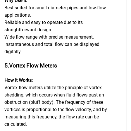
Why Use It:
Best suited for small diameter pipes and low-flow
applications.
Reliable and easy to operate due to its
straightforward design.
Wide flow range with precise measurement.
Instantaneous and total flow can be displayed
digitally.
5.Vortex Flow Meters
How It Works:
Vortex flow meters utilize the principle of vortex
shedding, which occurs when fluid flows past an
obstruction (bluff body). The frequency of these
vortices is proportional to the flow velocity, and by
measuring this frequency, the flow rate can be
calculated.