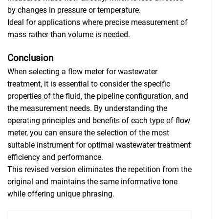
by changes in pressure or temperature.
Ideal for applications where precise measurement of
mass rather than volume is needed.
Conclusion
When selecting a flow meter for wastewater
treatment, it is essential to consider the specific
properties of the fluid, the pipeline configuration, and
the measurement needs. By understanding the
operating principles and benefits of each type of flow
meter, you can ensure the selection of the most
suitable instrument for optimal wastewater treatment
efficiency and performance.
This revised version eliminates the repetition from the
original and maintains the same informative tone
while offering unique phrasing.