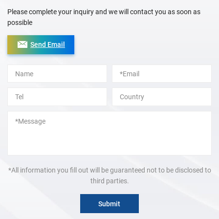
Please complete your inquiry and we will contact you as soon as
possible
Send Email
Alternative:
*All information you fill out will be guaranteed not to be disclosed to
third parties.