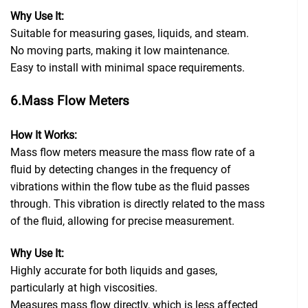
Why Use It:
Suitable for measuring gases, liquids, and steam.
No moving parts, making it low maintenance.
Easy to install with minimal space requirements.
6.Mass Flow Meters
How It Works:
Mass flow meters measure the mass flow rate of a
fluid by detecting changes in the frequency of
vibrations within the flow tube as the fluid passes
through. This vibration is directly related to the mass
of the fluid, allowing for precise measurement.
Why Use It:
Highly accurate for both liquids and gases,
particularly at high viscosities.
Measures mass flow directly, which is less affected