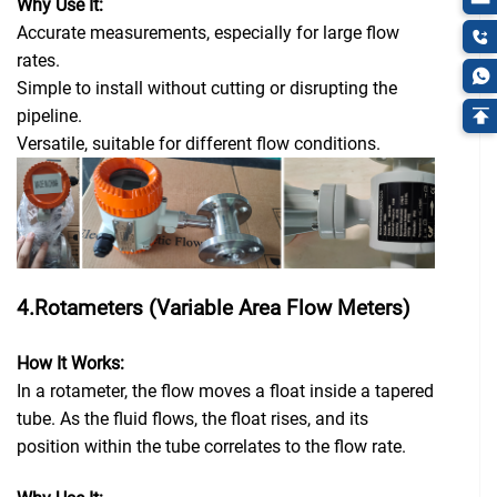
Why Use It:
Accurate measurements, especially for large flow
rates.
Simple to install without cutting or disrupting the
pipeline.
Versatile, suitable for different flow conditions.
4.Rotameters (Variable Area Flow Meters)
How It Works:
In a rotameter, the flow moves a float inside a tapered
tube. As the fluid flows, the float rises, and its
position within the tube correlates to the flow rate.