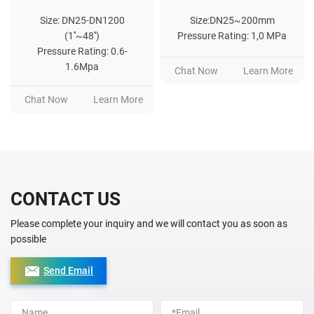
Size: DN25-DN1200
Size:DN25~200mm
(1''~48'')
Pressure Rating: 1,0 MPa
Pressure Rating: 0.6-
1.6Mpa
Chat Now
Learn More
Chat Now
Learn More
CONTACT US
Please complete your inquiry and we will contact you as soon as
possible
Send Email
Alternative: