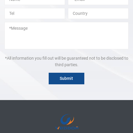
*All information you fill out will be guaranteed not to be disclosed to
third parties.