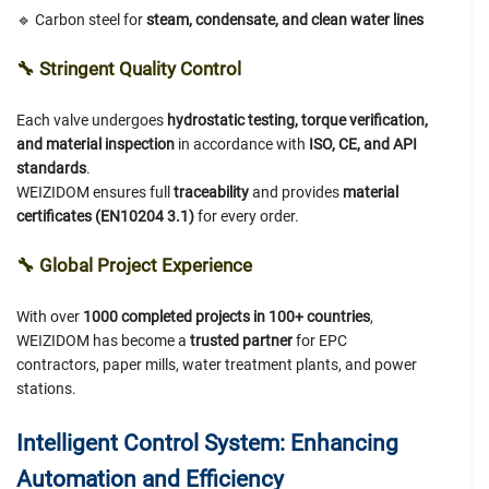
🔹 Carbon steel for
steam, condensate, and clean water lines
🔧
Stringent Quality Control
Each valve undergoes
hydrostatic testing, torque verification,
and material inspection
in accordance with
ISO, CE, and API
standards
.
WEIZIDOM ensures full
traceability
and provides
material
certificates (EN10204 3.1)
for every order.
🔧
Global Project Experience
With over
1000 completed projects in 100+ countries
,
WEIZIDOM has become a
trusted partner
for EPC
contractors, paper mills, water treatment plants, and power
stations.
Intelligent Control System: Enhancing
Automation and Efficiency