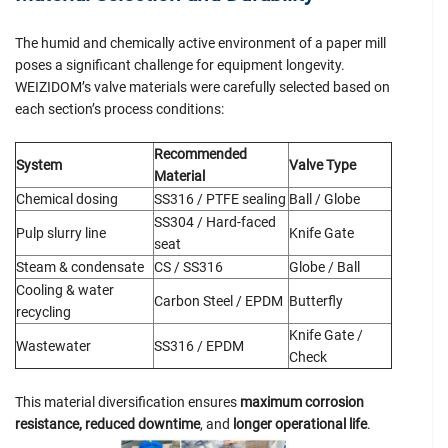
The humid and chemically active environment of a paper mill
poses a significant challenge for equipment longevity.
WEIZIDOM’s valve materials were carefully selected based on
each section’s process conditions:
Recommended
System
Valve Type
Material
Chemical dosing
SS316 / PTFE sealing
Ball / Globe
SS304 / Hard-faced
Pulp slurry line
Knife Gate
seat
Steam & condensate
CS / SS316
Globe / Ball
Cooling & water
Carbon Steel / EPDM
Butterfly
recycling
Knife Gate /
Wastewater
SS316 / EPDM
Check
This material diversification ensures
maximum corrosion
resistance, reduced downtime
, and
longer operational life
.