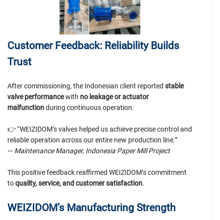
Customer Feedback: Reliability Builds
Trust
After commissioning, the Indonesian client reported
stable
valve performance
with
no leakage or actuator
malfunction
during continuous operation.
👉 “WEIZIDOM’s valves helped us achieve precise control and
reliable operation across our entire new production line.”
—
Maintenance Manager, Indonesia Paper Mill Project
This positive feedback reaffirmed WEIZIDOM’s commitment
to
quality, service, and customer satisfaction
.
WEIZIDOM’s Manufacturing Strength