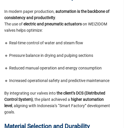
In modern paper production,
automation is the backbone of
consistency and productivity
.
The use of
electric and pneumatic actuators
on WEIZIDOM
valves helps optimize:
🔹 Real-time control of water and steam flow
🔹 Pressure balance in drying and pulping sections
🔹 Reduced manual operation and energy consumption
🔹 Increased operational safety and predictive maintenance
By integrating our valves into
the client’s DCS (Distributed
Control System)
, the plant achieved a
higher automation
level
, aligning with Indonesia’s “Smart Factory” development
goals.
Material Selection and Durability