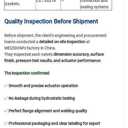
CS / SS316
—
connection and
Gaskets
sealing systems
Quality Inspection Before Shipment
Before shipment, the client’s engineering and procurement
teams conducted a
detailed on-site inspection
at
WEIZIDOM’s factory in China.
They inspected each valve’s
dimension accuracy, surface
finish, pressure test results, and actuator performance
.
The inspection confirmed:
✅
Smooth and precise actuator operation
✅
No leakage during hydrostatic testing
✅
Perfect flange alignment and welding quality
✅
Professional packaging and clear labeling for export