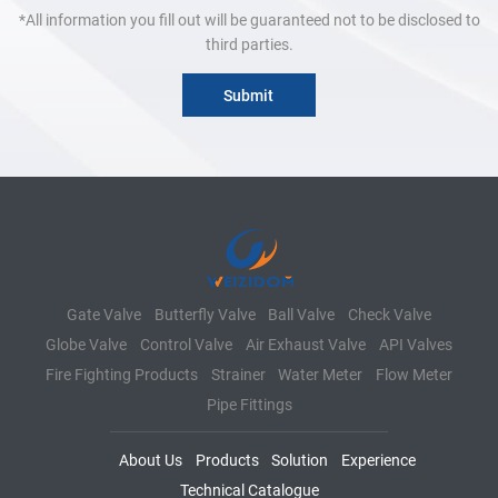
*All information you fill out will be guaranteed not to be disclosed to
third parties.
Gate Valve
Butterfly Valve
Ball Valve
Check Valve
Globe Valve
Control Valve
Air Exhaust Valve
API Valves
Fire Fighting Products
Strainer
Water Meter
Flow Meter
Pipe Fittings
About Us
Products
Solution
Experience
Technical Catalogue