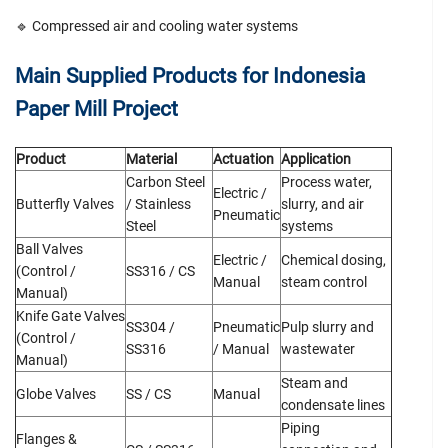
🔹 Compressed air and cooling water systems
Main Supplied Products for Indonesia
Paper Mill Project
Product
Material
Actuation
Application
Carbon Steel
Process water,
Electric /
Butterfly Valves
/ Stainless
slurry, and air
Pneumatic
Steel
systems
Ball Valves
Electric /
Chemical dosing,
(Control /
SS316 / CS
Manual
steam control
Manual)
Knife Gate Valves
SS304 /
Pneumatic
Pulp slurry and
(Control /
SS316
/ Manual
wastewater
Manual)
Steam and
Globe Valves
SS / CS
Manual
condensate lines
Piping
Flanges &