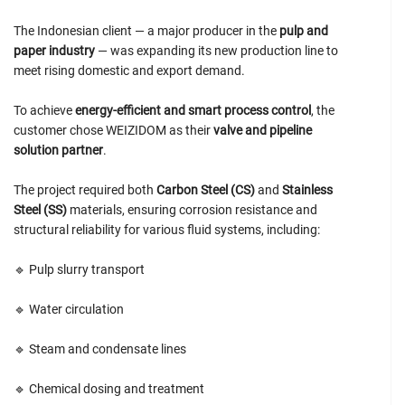
The Indonesian client — a major producer in the
pulp and
paper industry
— was expanding its new production line to
meet rising domestic and export demand.
To achieve
energy-efficient and smart process control
, the
customer chose WEIZIDOM as their
valve and pipeline
solution partner
.
The project required both
Carbon Steel (CS)
and
Stainless
Steel (SS)
materials, ensuring corrosion resistance and
structural reliability for various fluid systems, including:
🔹 Pulp slurry transport
🔹 Water circulation
🔹 Steam and condensate lines
🔹 Chemical dosing and treatment