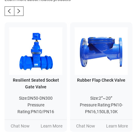
Resilient Seated Socket
Rubber Flap Check Valve
Gate Valve
Size:DN50-DN300
Size:2”~20”
Pressure
Pressure Rating:PN10-
Rating:PN10/PN16
PN16,150LB,10K
Chat Now
Learn More
Chat Now
Learn More