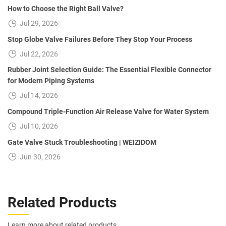
How to Choose the Right Ball Valve?
Jul 29, 2026
Stop Globe Valve Failures Before They Stop Your Process
Jul 22, 2026
Rubber Joint Selection Guide: The Essential Flexible Connector
for Modern Piping Systems
Jul 14, 2026
Compound Triple-Function Air Release Valve for Water System
Jul 10, 2026
Gate Valve Stuck Troubleshooting | WEIZIDOM
Jun 30, 2026
Related Products
Learn more about related products