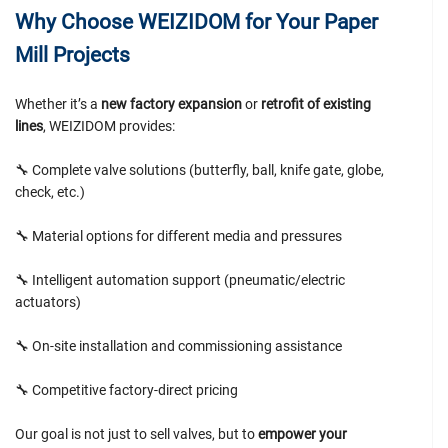
Why Choose WEIZIDOM for Your Paper
Mill Projects
Whether it’s a
new factory expansion
or
retrofit of existing
lines
, WEIZIDOM provides:
🔧 Complete valve solutions (butterfly, ball, knife gate, globe,
check, etc.)
🔧 Material options for different media and pressures
🔧 Intelligent automation support (pneumatic/electric
actuators)
🔧 On-site installation and commissioning assistance
🔧 Competitive factory-direct pricing
Our goal is not just to sell valves, but to
empower your