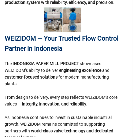
production system with reliability, efficiency, and precision
.
WEIZIDOM — Your Trusted Flow Control
Partner in Indonesia
The
INDONESIA PAPER MILL PROJECT
showcases
WEIZIDOM’s ability to deliver
engineering excellence
and
customer-focused solutions
for modern manufacturing
plants.
From design to delivery, every step reflects WEIZIDOM’s core
values —
integrity, innovation, and reliability
.
As Indonesia continues to invest in sustainable industrial
growth, WEIZIDOM remains committed to supporting
partners with
world-class valve technology and dedicated