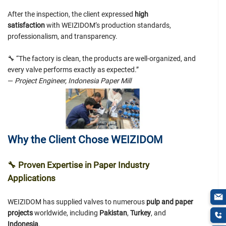
After the inspection, the client expressed
high
satisfaction
with WEIZIDOM’s production standards,
professionalism, and transparency.
🔧 “The factory is clean, the products are well-organized, and
every valve performs exactly as expected.”
—
Project Engineer, Indonesia Paper Mill
Why the Client Chose WEIZIDOM
🔧
Proven Expertise in Paper Industry
Applications
WEIZIDOM has supplied valves to numerous
pulp and paper
projects
worldwide, including
Pakistan
,
Turkey
, and
Indonesia
.