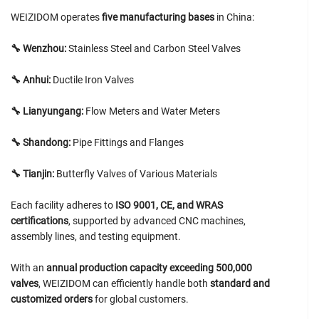
WEIZIDOM operates
five manufacturing bases
in China:
🔧 Wenzhou:
Stainless Steel and Carbon Steel Valves
🔧 Anhui:
Ductile Iron Valves
🔧 Lianyungang:
Flow Meters and Water Meters
🔧 Shandong:
Pipe Fittings and Flanges
🔧 Tianjin:
Butterfly Valves of Various Materials
Each facility adheres to
ISO 9001, CE, and WRAS
certifications
, supported by advanced CNC machines,
assembly lines, and testing equipment.
With an
annual production capacity exceeding 500,000
valves
, WEIZIDOM can efficiently handle both
standard and
customized orders
for global customers.