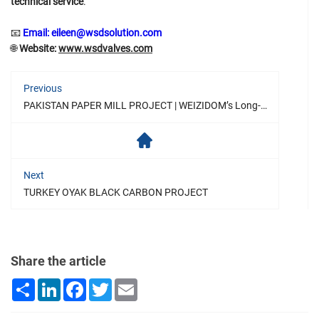
technical service
.
📧
Email: eileen@wsdsolution.com
🌐
Website:
www.wsdvalves.com
Previous
PAKISTAN PAPER MILL PROJECT | WEIZIDOM’s Long-Term Partnership with BSP
Next
TURKEY OYAK BLACK CARBON PROJECT
Share the article
Share
LinkedIn
Facebook
Twitter
Email