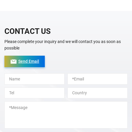
CONTACT US
Please complete your inquiry and we will contact you as soon as
possible
Send Email
Alternative: