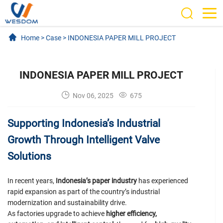
Home
>
Case
>
INDONESIA PAPER MILL PROJECT
INDONESIA PAPER MILL PROJECT
Nov 06, 2025
675
Supporting Indonesia’s Industrial
Growth Through Intelligent Valve
Solutions
In recent years,
Indonesia’s paper industry
has experienced
rapid expansion as part of the country’s industrial
modernization and sustainability drive.
As factories upgrade to achieve
higher efficiency,