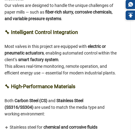
Our valves are designed to handle the unique challenges of
paper mills — such as
fiber-rich slurry, corrosive chemicals,
and variable pressure systems
.
🔧
Intelligent Control Integration
Most valves in this project are equipped with
electric or
pneumatic actuators
, enabling automated control within the
client’s
smart factory system
.
This allows real-time monitoring, remote operation, and
efficient energy use — essential for modern industrial plants.
🔧
High-Performance Materials
Both
Carbon Steel (CS)
and
Stainless Steel
(SS316/SS304)
are used to match the media type and
working environment:
🔹 Stainless steel for
chemical and corrosive fluids