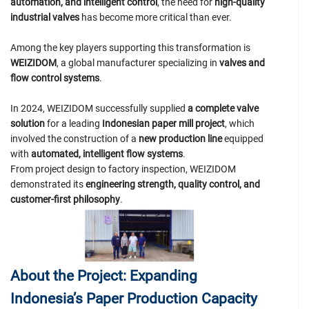
automation, and intelligent control
, the need for
high-quality
industrial valves
has become more critical than ever.
Among the key players supporting this transformation is
WEIZIDOM
, a global manufacturer specializing in
valves and
flow control systems
.
In 2024, WEIZIDOM successfully supplied
a complete valve
solution
for a leading
Indonesian paper mill project
, which
involved the construction of a
new production line
equipped
with
automated, intelligent flow systems
.
From project design to factory inspection, WEIZIDOM
demonstrated its
engineering strength, quality control, and
customer-first philosophy
.
About the Project: Expanding
Indonesia’s Paper Production Capacity