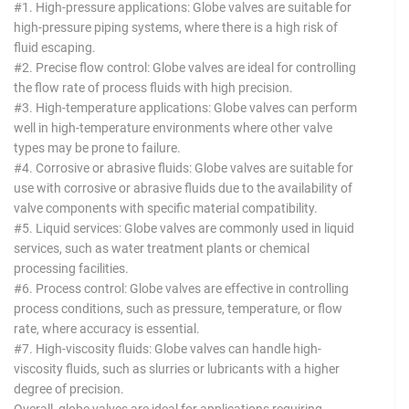
#1. High-pressure applications: Globe valves are suitable for
high-pressure piping systems, where there is a high risk of
fluid escaping.
#2. Precise flow control: Globe valves are ideal for controlling
the flow rate of process fluids with high precision.
#3. High-temperature applications: Globe valves can perform
well in high-temperature environments where other valve
types may be prone to failure.
#4. Corrosive or abrasive fluids: Globe valves are suitable for
use with corrosive or abrasive fluids due to the availability of
valve components with specific material compatibility.
#5. Liquid services: Globe valves are commonly used in liquid
services, such as water treatment plants or chemical
processing facilities.
#6. Process control: Globe valves are effective in controlling
process conditions, such as pressure, temperature, or flow
rate, where accuracy is essential.
#7. High-viscosity fluids: Globe valves can handle high-
viscosity fluids, such as slurries or lubricants with a higher
degree of precision.