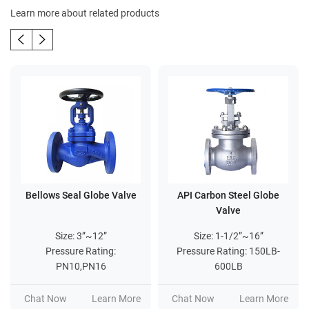
Learn more about related products
Bellows Seal Globe Valve
API Carbon Steel Globe
Valve
Size: 3”~12”
Size: 1-1/2”~16”
Pressure Rating:
Pressure Rating: 150LB-
PN10,PN16
600LB
Chat Now
Learn More
Chat Now
Learn More