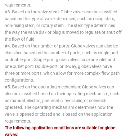
requirements.
#3. Based on the valve stem: Globe valves can be classified
based on the type of valve stem used, such as rising stem,
non-rising stem, or rotary stem. The stem type determines
the way the valve disk or plug is moved to regulate or shut off
the flow of fluid.
#4. Based on the number of ports: Globe valves can also be
classified based on the number of ports, such as single-port
or double-port. Single-port globe valves have one inlet and
one outlet port. Double-port, or 3-way, globe valves have
three or more ports, which allow for more complex flow path
configurations.
#5. Based on the operating mechanism: Globe valves can
also be classified based on their operating mechanism, such
as manual, electric, pneumatic, hydraulic, or solenoid-
operated. The operating mechanism determines how the
valve is opened or closed and is based on the application
requirements.
The following application conditions are suitable for globe
valves: