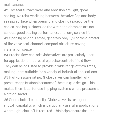
maintenance.
#2 The seal surface wear and abrasion are light, good
sealing. No relative sliding between the valve flap and body
sealing surface when opening and closing (except for the
conical sealing surface), so the wear and abrasion are not
serious, good sealing performance, and long service life.
#3 Opening height is small, generally only 1/4 of the diameter
of the valve seat channel, compact structure, saving
installation space.
#4 Precise flow control: Globe valves are particularly useful
for applications that require precise control of fluid flow.
They can be adjusted to provide a wide range of flow rates,
making them suitable for a variety of industrial applications.
#5 High-pressure rating: Globe valves can handle high-
pressure applications because of their unique design. This
makes them ideal for use in piping systems where pressure is
a critical factor.
#6 Good shutoff capability: Globe valves have a good
shutoff capability, which is particularly useful in applications
where tight shut-off is required. This helps ensure that the