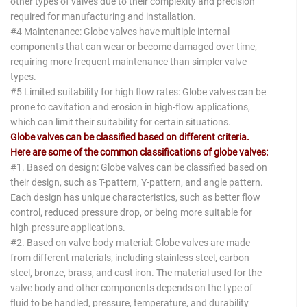
other types of valves due to their complexity and precision
required for manufacturing and installation.
#4 Maintenance: Globe valves have multiple internal
components that can wear or become damaged over time,
requiring more frequent maintenance than simpler valve
types.
#5 Limited suitability for high flow rates: Globe valves can be
prone to cavitation and erosion in high-flow applications,
which can limit their suitability for certain situations.
Globe valves can be classified based on different criteria.
Here are some of the common classifications of globe valves:
#1. Based on design: Globe valves can be classified based on
their design, such as T-pattern, Y-pattern, and angle pattern.
Each design has unique characteristics, such as better flow
control, reduced pressure drop, or being more suitable for
high-pressure applications.
#2. Based on valve body material: Globe valves are made
from different materials, including stainless steel, carbon
steel, bronze, brass, and cast iron. The material used for the
valve body and other components depends on the type of
fluid to be handled, pressure, temperature, and durability