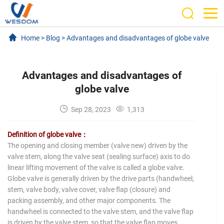
Home
>
Blog
>
Advantages and disadvantages of globe valve
Advantages and disadvantages of
globe valve
Sep 28, 2023
1,313
Definition of globe valve：
The opening and closing member (valve new) driven by the
valve stem, along the valve seat (sealing surface) axis to do
linear lifting movement of the valve is called a globe valve.
Globe valve is generally driven by the drive parts (handwheel,
stem, valve body, valve cover, valve flap (closure) and
packing assembly, and other major components. The
handwheel is connected to the valve stem, and the valve flap
is driven by the valve stem, so that the valve flap moves