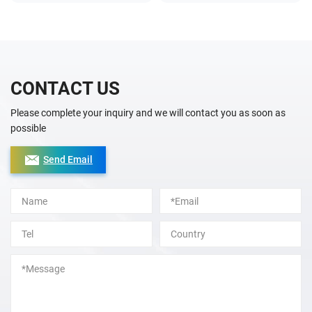
CONTACT US
Please complete your inquiry and we will contact you as soon as
possible
Send Email
Alternative: