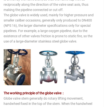
reciprocally along the direction of the valve seat axis, thus
making the pipeline connected or cut off.
The globe valve is widely used, mainly for higher pressure and
smaller caliber occasions, generally only produced to DN400
(NPS 16), the larger diameter specifications only for special
pipelines. For example, a large oxygen pipeline, due to the
existence of other valves friction is prone to static fire, so the
use of a large-diameter stainless steel globe valve.
The working principle of the globe valve：
Globe valve stem generally do rotary lifting movement,
handwheel fixed in the top of the stem. When the handwheel