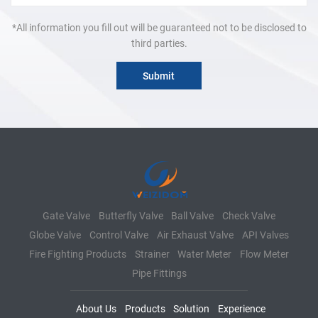
*All information you fill out will be guaranteed not to be disclosed to
third parties.
Gate Valve
Butterfly Valve
Ball Valve
Check Valve
Globe Valve
Control Valve
Air Exhaust Valve
API Valves
Fire Fighting Products
Strainer
Water Meter
Flow Meter
Pipe Fittings
About Us
Products
Solution
Experience