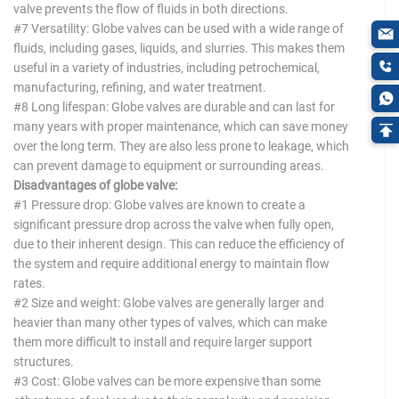
valve prevents the flow of fluids in both directions.
#7 Versatility: Globe valves can be used with a wide range of
fluids, including gases, liquids, and slurries. This makes them
useful in a variety of industries, including petrochemical,
manufacturing, refining, and water treatment.
#8 Long lifespan: Globe valves are durable and can last for
many years with proper maintenance, which can save money
over the long term. They are also less prone to leakage, which
can prevent damage to equipment or surrounding areas.
Disadvantages of globe valve:
#1 Pressure drop: Globe valves are known to create a
significant pressure drop across the valve when fully open,
due to their inherent design. This can reduce the efficiency of
the system and require additional energy to maintain flow
rates.
#2 Size and weight: Globe valves are generally larger and
heavier than many other types of valves, which can make
them more difficult to install and require larger support
structures.
#3 Cost: Globe valves can be more expensive than some