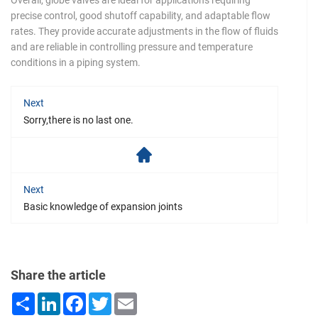
Overall, globe valves are ideal for applications requiring
precise control, good shutoff capability, and adaptable flow
rates. They provide accurate adjustments in the flow of fluids
and are reliable in controlling pressure and temperature
conditions in a piping system.
Next
Sorry,there is no last one.
Next
Basic knowledge of expansion joints
Share the article
Share
LinkedIn
Facebook
Twitter
Email