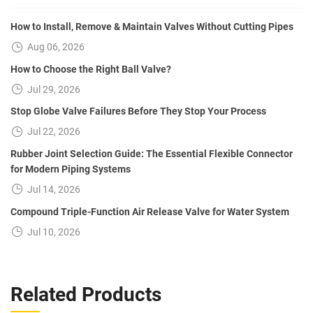
How to Install, Remove & Maintain Valves Without Cutting Pipes
Aug 06, 2026
How to Choose the Right Ball Valve?
Jul 29, 2026
Stop Globe Valve Failures Before They Stop Your Process
Jul 22, 2026
Rubber Joint Selection Guide: The Essential Flexible Connector
for Modern Piping Systems
Jul 14, 2026
Compound Triple-Function Air Release Valve for Water System
Jul 10, 2026
Related Products