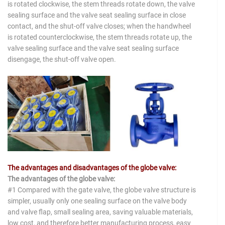
is rotated clockwise, the stem threads rotate down, the valve
sealing surface and the valve seat sealing surface in close
contact, and the shut-off valve closes; when the handwheel
is rotated counterclockwise, the stem threads rotate up, the
valve sealing surface and the valve seat sealing surface
disengage, the shut-off valve open.
The advantages and disadvantages of the globe valve:
The advantages of the globe valve:
#1 Compared with the gate valve, the globe valve structure is
simpler, usually only one sealing surface on the valve body
and valve flap, small sealing area, saving valuable materials,
low cost, and therefore better manufacturing process, easy