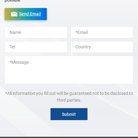
possible
Send Email
Alternative:
*All information you fill out will be guaranteed not to be disclosed to
third parties.