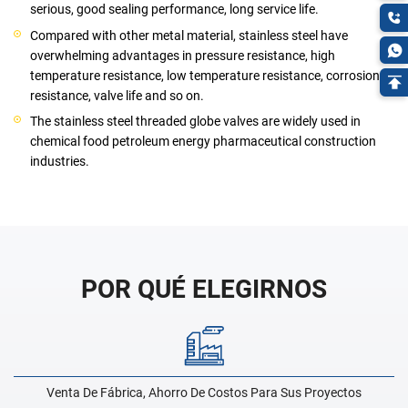
serious, good sealing performance, long service life.
Compared with other metal material, stainless steel have
overwhelming advantages in pressure resistance, high
temperature resistance, low temperature resistance, corrosion
resistance, valve life and so on.
The stainless steel threaded globe valves are widely used in
chemical food petroleum energy pharmaceutical construction
industries.
POR QUÉ ELEGIRNOS
Venta De Fábrica, Ahorro De Costos Para Sus Proyectos