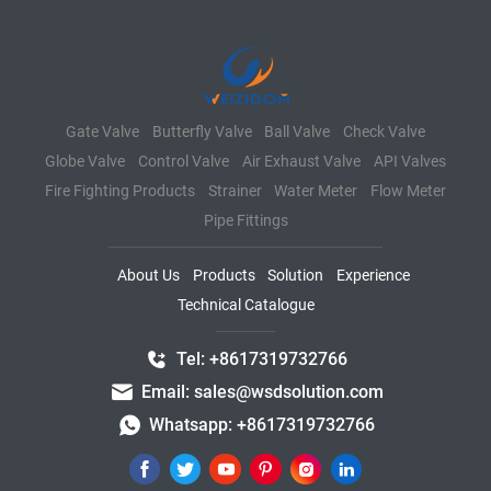
Gate Valve
Butterfly Valve
Ball Valve
Check Valve
Globe Valve
Control Valve
Air Exhaust Valve
API Valves
Fire Fighting Products
Strainer
Water Meter
Flow Meter
Pipe Fittings
About Us
Products
Solution
Experience
Technical Catalogue
Tel: +8617319732766
Email: sales@wsdsolution.com
Whatsapp: +8617319732766