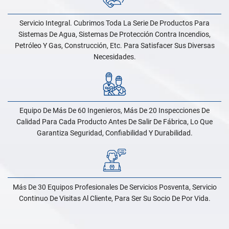
Servicio Integral. Cubrimos Toda La Serie De Productos Para
Sistemas De Agua, Sistemas De Protección Contra Incendios,
Petróleo Y Gas, Construcción, Etc. Para Satisfacer Sus Diversas
Necesidades.
Equipo De Más De 60 Ingenieros, Más De 20 Inspecciones De
Calidad Para Cada Producto Antes De Salir De Fábrica, Lo Que
Garantiza Seguridad, Confiabilidad Y Durabilidad.
Más De 30 Equipos Profesionales De Servicios Posventa, Servicio
Continuo De Visitas Al Cliente, Para Ser Su Socio De Por Vida.