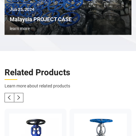
Jun 25, 2024
Malaysia PROJECT CASE
learn more
Related Products
Learn more about related products