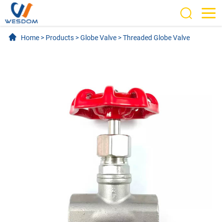
Home
>
Products
>
Globe Valve
>
Threaded Globe Valve