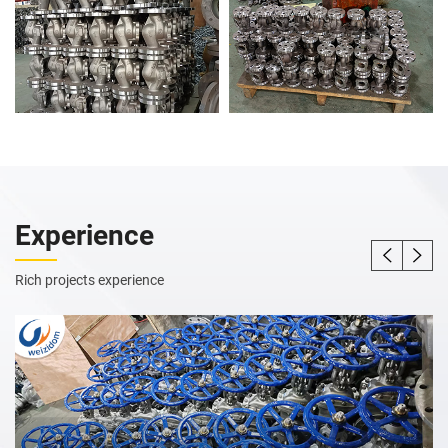
Experience
Rich projects experience