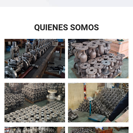
QUIENES SOMOS