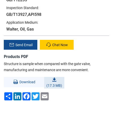
Inspection Standard:
GB/T13927,API598
Application Medium:
Walter, Oil, Gas
Send Email
Chat Now
Products PDF
Structure is sample when compared with the gate valve,
manufacturing and maintenance are more convenient.
Download
(17.3 MB)
Share
LinkedIn
Facebook
Twitter
Email