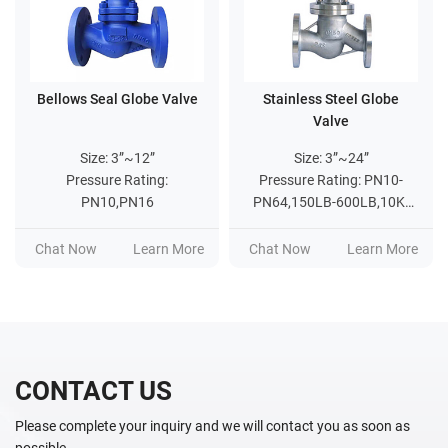
Bellows Seal Globe Valve
Stainless Steel Globe
Valve
Size: 3”~12”
Size: 3”~24”
Pressure Rating:
Pressure Rating: PN10-
PN10,PN16
PN64,150LB-600LB,10K-
20K
Chat Now
Learn More
Chat Now
Learn More
CONTACT US
Please complete your inquiry and we will contact you as soon as