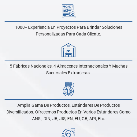
1000+ Experiencia En Proyectos Para Brindar Soluciones
Personalizadas Para Cada Cliente.
5 Fábricas Nacionales, 4 Almacenes Internacionales Y Muchas
Sucursales Extranjeras.
Amplia Gama De Productos, Estándares De Productos
Diversificados. Ofrecemos Productos En Varios Estándares Como
ANSI, DIN, JB, JIS, EN, EU, GB, API, Etc.