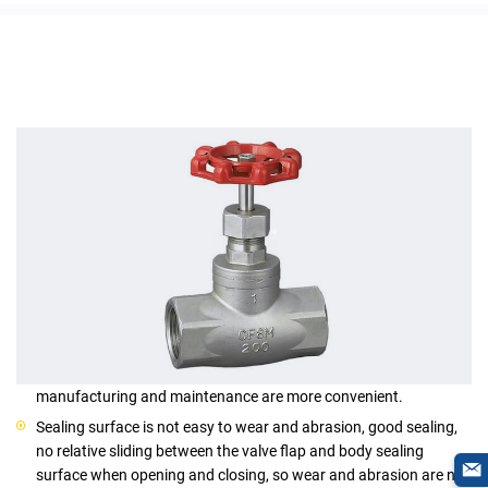
Features
Structure is sample when compared with the gate valve,
manufacturing and maintenance are more convenient.
Sealing surface is not easy to wear and abrasion, good sealing,
no relative sliding between the valve flap and body sealing
surface when opening and closing, so wear and abrasion are not