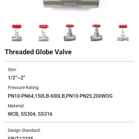
Threaded Globe Valve
Size:
1/2”~2”
Pressure Rating:
PN10-PN64,150LB-600LB,PN10-PN25,200WOG
Material:
WCB, SS304, SS316
Design Standard:
GB/T12235