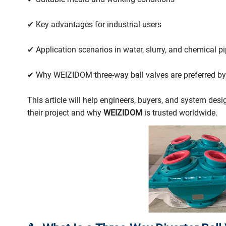
✔ Key advantages for industrial users
✔ Application scenarios in water, slurry, and chemical pi
✔ Why WEIZIDOM three-way ball valves are preferred by
This article will help engineers, buyers, and system des
their project and why
WEIZIDOM
is trusted worldwide.