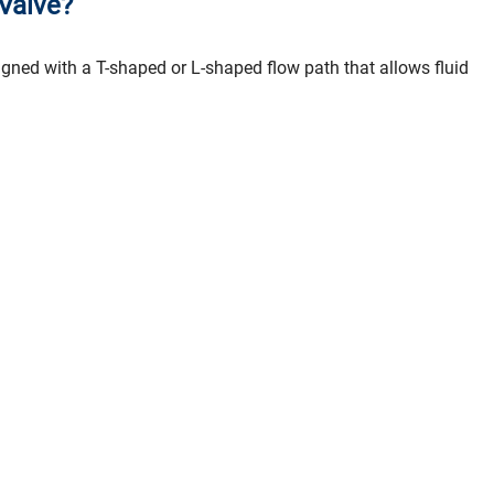
 Valve?
signed with a T-shaped or L-shaped flow path that allows fluid