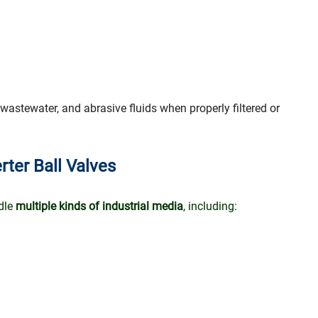
 wastewater, and abrasive fluids when properly filtered or
rter Ball Valves
ndle
multiple kinds of industrial media
, including: