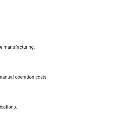
ve manufacturing.
manual operation costs.
ications.