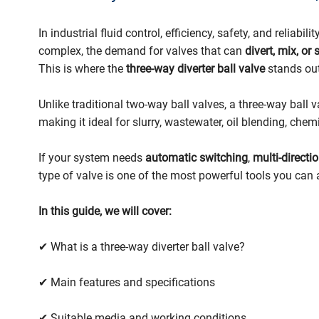
In industrial fluid control, efficiency, safety, and relia
complex, the demand for valves that can
divert, mix, or
This is where the
three-way diverter ball valve
stands out
Unlike traditional two-way ball valves, a three-way ball 
making it ideal for slurry, wastewater, oil blending, che
If your system needs
automatic switching
,
multi-directi
type of valve is one of the most powerful tools you can 
In this guide, we will cover:
✔ What is a three-way diverter ball valve?
✔ Main features and specifications
✔ Suitable media and working conditions