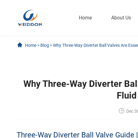
Home
About Us
Home
>
Blog
>
Why Three-Way Diverter Ball Valves Are Esse
Why Three-Way Diverter Ball
Flui
Dec 3
Three-Way Diverter Ball Valve Guide 