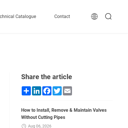
chnical Catalogue
Contact
Share the article
Share
LinkedIn
Facebook
Twitter
Email
How to Install, Remove & Maintain Valves
Without Cutting Pipes
Aug 06, 2026