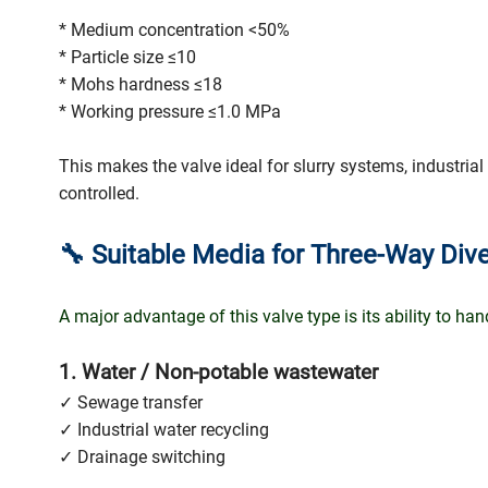
* Medium concentration <50%
* Particle size ≤10
* Mohs hardness ≤18
* Working pressure ≤1.0 MPa
This makes the valve ideal for slurry systems, industrial
controlled.
🔧
Suitable Media for Three-Way Dive
A major advantage of this valve type is its ability to ha
1. Water / Non-potable wastewater
✓ Sewage transfer
✓ Industrial water recycling
✓ Drainage switching