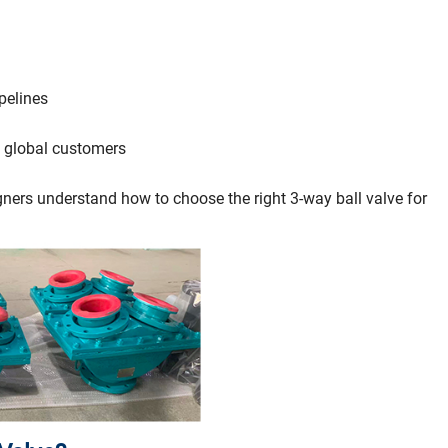
pelines
 global customers
igners understand how to choose the right 3-way ball valve for