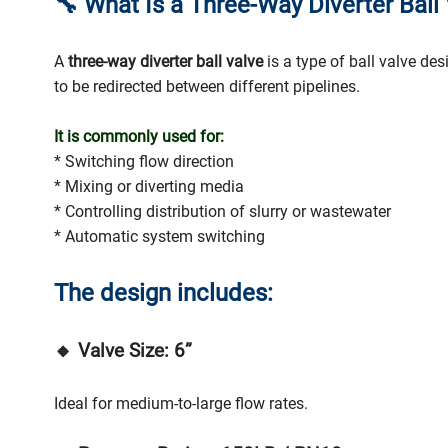
🔧
What Is a Three-Way Diverter Ball
A
three-way diverter ball valve
is a type of ball valve de
to be redirected between different pipelines.
It is commonly used for:
* Switching flow direction
* Mixing or diverting media
* Controlling distribution of slurry or wastewater
* Automatic system switching
The design includes:
🔸 Valve Size: 6”
Ideal for medium-to-large flow rates.