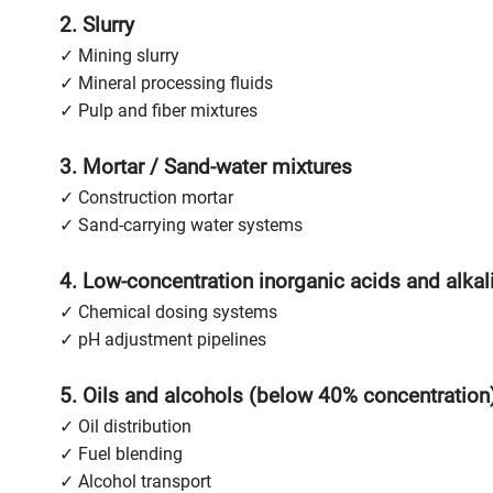
2. Slurry
✓ Mining slurry
✓ Mineral processing fluids
✓ Pulp and fiber mixtures
3. Mortar / Sand-water mixtures
✓ Construction mortar
✓ Sand-carrying water systems
4. Low-concentration inorganic acids and alkal
✓ Chemical dosing systems
✓ pH adjustment pipelines
5. Oils and alcohols (below 40% concentration
✓ Oil distribution
✓ Fuel blending
✓ Alcohol transport