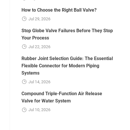
How to Choose the Right Ball Valve?
Jul 29, 2026
Stop Globe Valve Failures Before They Stop
Your Process
Jul 22, 2026
Rubber Joint Selection Guide: The Essential
Flexible Connector for Modern Piping
Systems
Jul 14, 2026
Compound Triple-Function Air Release
Valve for Water System
Jul 10, 2026