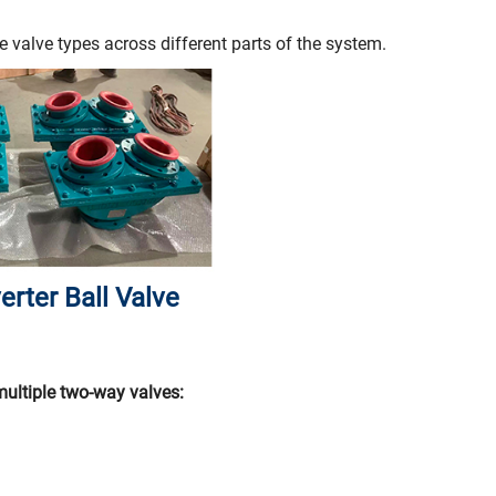
e valve types across different parts of the system.
erter Ball Valve
multiple two-way valves: