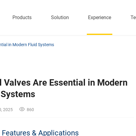
Products
Solution
Experience
Te
ntial in Modern Fluid Systems
 Valves Are Essential in Modern
d Systems
0, 2025
860
| Features & Applications