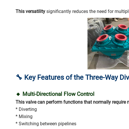
This versatility
significantly reduces the need for multipl
🔧
Key Features of the Three-Way Div
🔸 Multi-Directional Flow Control
This valve can perform functions that normally require 
* Diverting
* Mixing
* Switching between pipelines