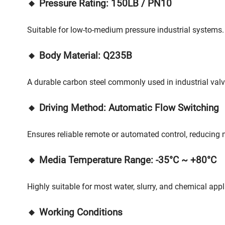
🔸 Pressure Rating: 150LB / PN10
Suitable for low-to-medium pressure industrial systems.
🔸 Body Material: Q235B
A durable carbon steel commonly used in industrial val
🔸 Driving Method: Automatic Flow Switching
Ensures reliable remote or automated control, reducing 
🔸 Media Temperature Range: -35°C ~ +80°C
Highly suitable for most water, slurry, and chemical appl
🔸 Working Conditions