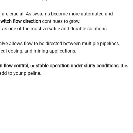
bility are crucial. As systems become more automated and
 switch flow direction
continues to grow.
 as one of the most versatile and durable solutions.
valve allows flow to be directed between multiple pipelines,
mical dosing, and mining applications.
on flow control
, or
stable operation under slurry conditions
, this
add to your pipeline.