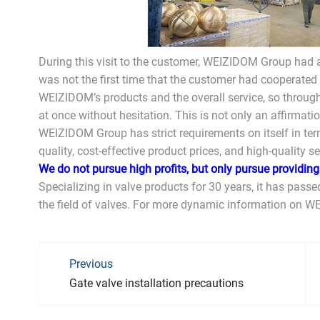
During this visit to the customer, WEIZIDOM Group had a
was not the first time that the customer had cooperated
WEIZIDOM’s products and the overall service, so through
at once without hesitation. This is not only an affirmat
WEIZIDOM Group has strict requirements on itself in term
quality, cost-effective product prices, and high-quality se
We do not pursue high profits, but only pursue providin
Specializing in valve products for 30 years, it has passed
the field of valves. For more dynamic information on W
Previous
Gate valve installation precautions