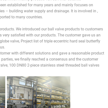
been established for many years and mainly focuses on
es – building water supply and drainage. It is involved in ,
xported to many countries.
products. We introduced our ball valve products to customers
s very satisfied with our products. The customer gave us an
globe valve, Project list of triple eccentric hard seal butterfly
us.
stomer with different solutions and gave a reasonable product
 parties, we finally reached a consensus and the customer
lve, 100 DN80 2-piece stainless steel threaded ball valves