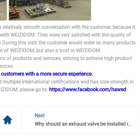
 relatively smooth conversation with the customer, because it
 with WEIZIDOM. They were very satisfied with the quality of
 During this visit, the customer would order so many products
ion of WEIZIDOM, but also a trust in WEIZIDOM.
s of products and services, striving to achieve high product
rvices.
g customers with a more secure experience.
 multiple international certifications and has core strength in
EIZIDOM, please go to:
https://www.facebook.com/hawsd
Next
Why should an exhaust valve be installed in the pipeline?