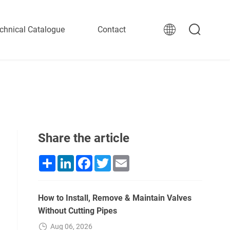
chnical Catalogue
Contact
Share the article
Share
LinkedIn
Facebook
Twitter
Email
How to Install, Remove & Maintain Valves
Without Cutting Pipes
Aug 06, 2026