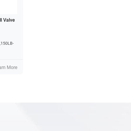
ll Valve
,150LB-
arn More