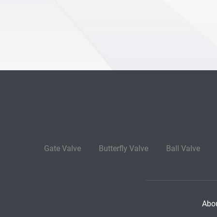
Gate Valve
Butterfly Valve
Ball Valve
Abo