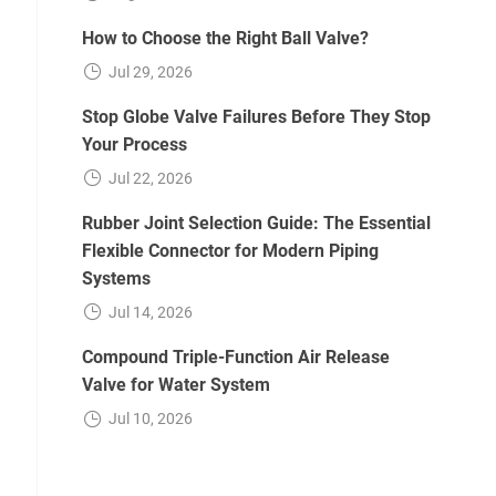
How to Choose the Right Ball Valve?
Jul 29, 2026
Stop Globe Valve Failures Before They Stop
Your Process
Jul 22, 2026
Rubber Joint Selection Guide: The Essential
Flexible Connector for Modern Piping
Systems
Jul 14, 2026
Compound Triple-Function Air Release
Valve for Water System
Jul 10, 2026