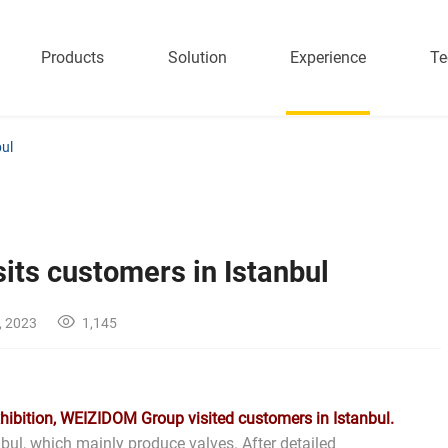
Products
Solution
Experience
Te
ul
ts customers in Istanbul
, 2023
1,145
xhibition, WEIZIDOM Group visited customers in Istanbul.
bul, which mainly produce valves. After detailed