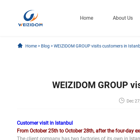
Home
About Us
Home
>
Blog
>
WEIZIDOM GROUP visits customers in Istanb
WEIZIDOM GROUP visi
Dec 27
Customer visit in Istanbul
From October 25th to October 28th, after the four-day e
The client company has two factories of its own in Istan