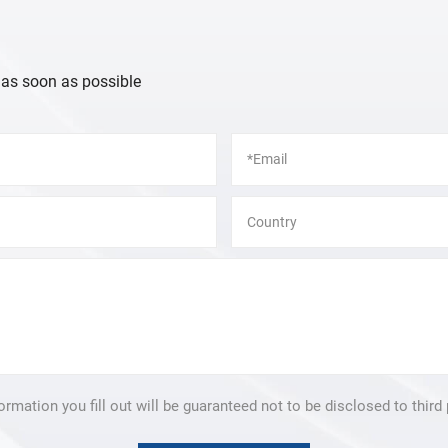
 as soon as possible
formation you fill out will be guaranteed not to be disclosed to third 