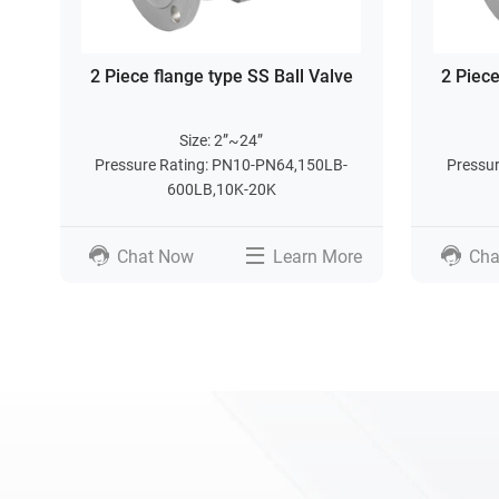
2 Piece flange type SS Ball Valve
2 Piece
Size: 2”~24”
Pressure Rating: PN10-PN64,150LB-
Pressu
600LB,10K-20K
Chat Now
Learn More
Cha