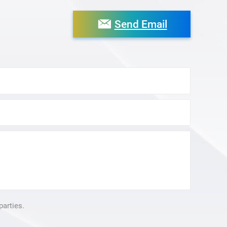
Send Email
parties.