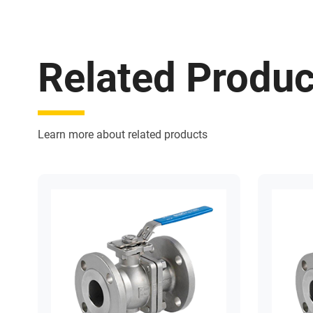
Related Produc
Learn more about related products