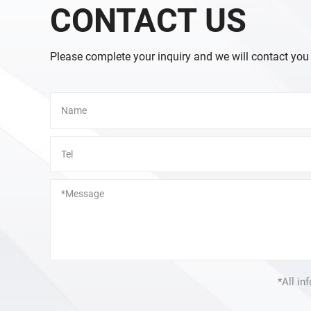
CONTACT US
Please complete your inquiry and we will contact you
Alternative:
*All in