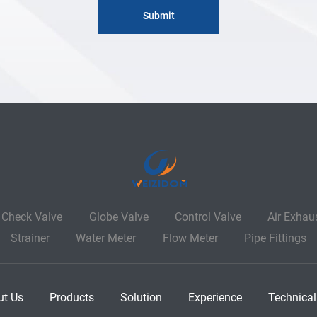
Check Valve
Globe Valve
Control Valve
Air Exhau
Strainer
Water Meter
Flow Meter
Pipe Fittings
ut Us
Products
Solution
Experience
Technical