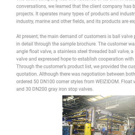
conversations, we learned that the client company has 
projects. It operates many types of products and industri
industry, marine and other fields, and its products are e
At present, the main demand of customers is ball valve 
in detail through the sample brochure. The customer wa
angle float valve, a stainless steel threaded ball valve, a 
valve and expressed hope to establish cooperation with 
Through the customer’s product list, we provided the cu
quotation. Although there was negotiation between both
ordered 50 DN100 corner styles from WEIZIDOM. Float va
and 30 DN200 gray iron stop valves.