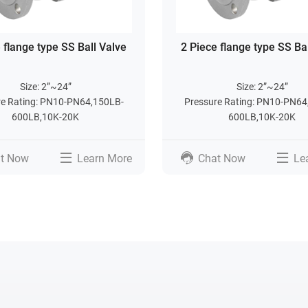
 flange type SS Ball Valve
2 Piece flange type SS Ba
Size: 2”~24”
Size: 2”~24”
re Rating: PN10-PN64,150LB-
Pressure Rating: PN10-PN64
600LB,10K-20K
600LB,10K-20K
t Now
Learn More
Chat Now
Le