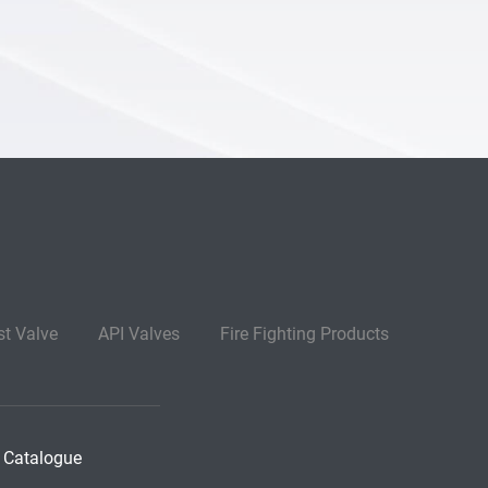
st Valve
API Valves
Fire Fighting Products
 Catalogue