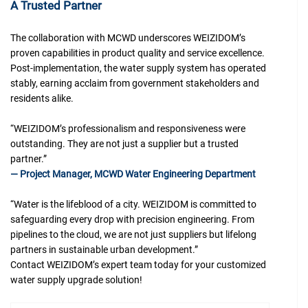
A Trusted Partner
The collaboration with MCWD underscores WEIZIDOM’s
proven capabilities in product quality and service excellence.
Post-implementation, the water supply system has operated
stably, earning acclaim from government stakeholders and
residents alike.
“WEIZIDOM’s professionalism and responsiveness were
outstanding. They are not just a supplier but a trusted
partner.”
— Project Manager, MCWD Water Engineering Department
“Water is the lifeblood of a city. WEIZIDOM is committed to
safeguarding every drop with precision engineering. From
pipelines to the cloud, we are not just suppliers but lifelong
partners in sustainable urban development.”
Contact WEIZIDOM’s expert team today for your customized
water supply upgrade solution!