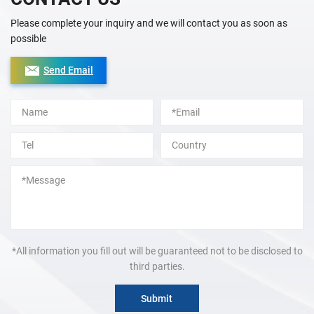
Please complete your inquiry and we will contact you as soon as
possible
Send Email
Alternative:
*All information you fill out will be guaranteed not to be disclosed to
third parties.