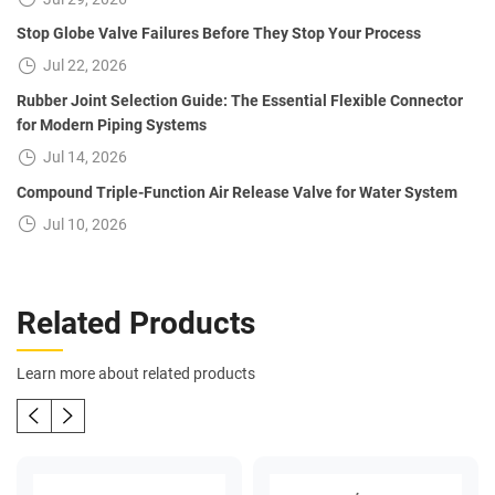
Stop Globe Valve Failures Before They Stop Your Process
Jul 22, 2026
Rubber Joint Selection Guide: The Essential Flexible Connector
for Modern Piping Systems
Jul 14, 2026
Compound Triple-Function Air Release Valve for Water System
Jul 10, 2026
Related Products
Learn more about related products