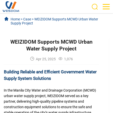
Home
>
Case
>
WEIZIDOM Supports MCWD Urban Water
Supply Project
WEIZIDOM Supports MCWD Urban
Water Supply Project
Apr 25, 2025
1,076
Building Reliable and Efficient Government Water
Supply System Solutions
In the Manila City Water and Drainage Corporation (MCWD)
urban water supply project, WEIZIDOM served as a key
partner, delivering high-quality pipeline systems and
construction equipment solutions to ensure the safe and
stable operation of the city’s water supply infrastructure.