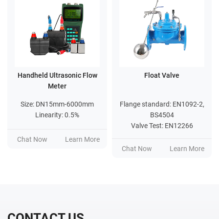
Handheld Ultrasonic Flow
Float Valve
Meter
Size: DN15mm-6000mm
Flange standard: EN1092-2,
Linearity: 0.5%
BS4504
Valve Test: EN12266
Chat Now
Learn More
Chat Now
Learn More
CONTACT US