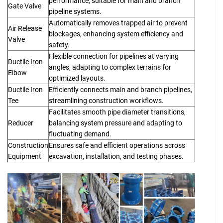
performance, suitable for main and branch
Gate Valve
pipeline systems.
Automatically removes trapped air to prevent
Air Release
blockages, enhancing system efficiency and
Valve
safety.
Flexible connection for pipelines at varying
Ductile Iron
angles, adapting to complex terrains for
Elbow
optimized layouts.
Ductile Iron
Efficiently connects main and branch pipelines,
Tee
streamlining construction workflows.
Facilitates smooth pipe diameter transitions,
Reducer
balancing system pressure and adapting to
fluctuating demand.
Construction
Ensures safe and efficient operations across
Equipment
excavation, installation, and testing phases.