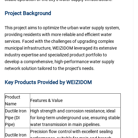
Project Background
This project aims to optimize the urban water supply system,
providing residents with more reliable and efficient water
services. Faced with the challenges of upgrading complex
municipal infrastructure, WEIZIDOM leveraged its extensive
industry expertise and specialized product portfolio to
develop a comprehensive, high-performance water supply
network solution tailored to the project’s needs.
Key Products Provided by WEIZIDOM
Product
Features & Value
Name
Ductile Iron
High strength and corrosion resistance, ideal
Pipe (DI
for long-term underground use, ensuring stable
Pipe)
water transmission in main pipelines.
Precision flow control with excellent sealing
Ductile Iron