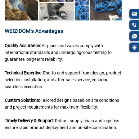
WEIZIDOM’s Advantages
Quality Assurance:
All pipes and valves comply with
international standards and undergo rigorous testing to
guarantee long-term reliability.
Technical Expertise:
End-to-end support from design, product
selection, installation, and after-sales service, ensuring
seamless execution.
Custom Solutions:
Tailored designs based on site conditions
and project requirements for maximum flexibility.
Timely Delivery & Support:
Robust supply chain and logistics
ensure rapid product deployment and on-site coordination.