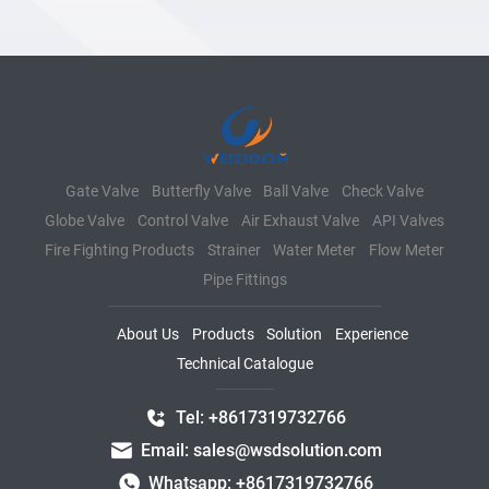
Gate Valve
Butterfly Valve
Ball Valve
Check Valve
Globe Valve
Control Valve
Air Exhaust Valve
API Valves
Fire Fighting Products
Strainer
Water Meter
Flow Meter
Pipe Fittings
About Us
Products
Solution
Experience
Technical Catalogue
Tel: +8617319732766
Email: sales@wsdsolution.com
Whatsapp: +8617319732766