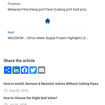
Previous
Malaysia Fima Klang port Pasir Gudang port tank project
Next
WEIZIDOM – Africa Water Supply Project Highlights (2021)
Share the article
Share
LinkedIn
Facebook
Twitter
Email
How to Install, Remove & Maintain Valves Without Cutting Pipes
Aug 06, 2026
How to Choose the Right Ball Valve?
Jul 29, 2026