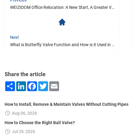
WEIZIDOM Office Relocation: A New Start, A Greater Vision
Next
What is Butterfly Valve Function and How is it Used in Plumbing?
Share the article
Share
LinkedIn
Facebook
Twitter
Email
How to Install, Remove & Maintain Valves Without Cutting Pipes
Aug 06, 2026
How to Choose the Right Ball Valve?
Jul 29, 2026