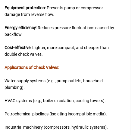
Equipment protection:
Prevents pump or compressor
damage from reverse flow.
Energy efficiency:
Reduces pressure fluctuations caused by
backflow.
Cost-effective:
Lighter, more compact, and cheaper than
double check valves.
Applications of Check Valves:
Water supply systems (e.g., pump outlets, household
plumbing).
HVAC systems (e.g., boiler circulation, cooling towers).
Petrochemical pipelines (isolating incompatible media).
Industrial machinery (compressors, hydraulic systems).