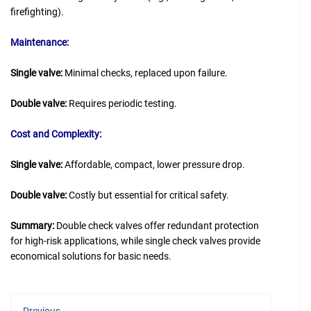
firefighting).
Maintenance:
Single valve:
Minimal checks, replaced upon failure.
Double valve:
Requires periodic testing.
Cost and Complexity:
Single valve:
Affordable, compact, lower pressure drop.
Double valve:
Costly but essential for critical safety.
Summary:
Double check valves offer redundant protection
for high-risk applications, while single check valves provide
economical solutions for basic needs.
Previous