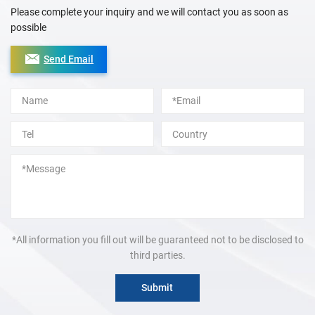
Please complete your inquiry and we will contact you as soon as
possible
Send Email
Alternative:
*All information you fill out will be guaranteed not to be disclosed to
third parties.