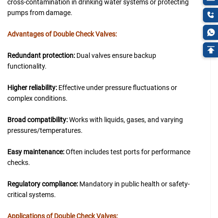
cross-contamination in drinking water systems or protecting
pumps from damage.
Advantages of Double Check Valves:
Redundant protection:
Dual valves ensure backup
functionality.
Higher reliability:
Effective under pressure fluctuations or
complex conditions.
Broad compatibility:
Works with liquids, gases, and varying
pressures/temperatures.
Easy maintenance:
Often includes test ports for performance
checks.
Regulatory compliance:
Mandatory in public health or safety-
critical systems.
Applications of Double Check Valves: