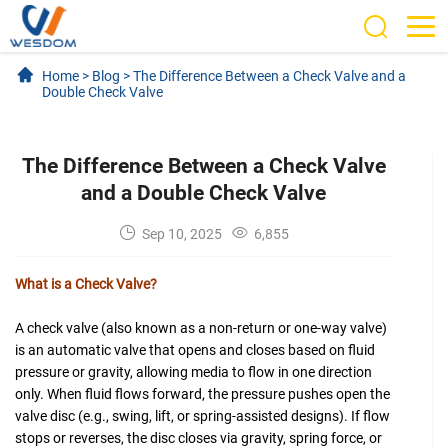
Home
>
Blog
>
The Difference Between a Check Valve and a
Double Check Valve
The Difference Between a Check Valve
and a Double Check Valve
Sep 10, 2025
6,855
What is a Check Valve?
A check valve (also known as a non-return or one-way valve)
is an automatic valve that opens and closes based on fluid
pressure or gravity, allowing media to flow in one direction
only. When fluid flows forward, the pressure pushes open the
valve disc (e.g., swing, lift, or spring-assisted designs). If flow
stops or reverses, the disc closes via gravity, spring force, or