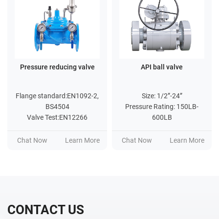
Pressure reducing valve
API ball valve
Flange standard:EN1092-2,
Size: 1/2”-24”
BS4504
Pressure Rating: 150LB-
Valve Test:EN12266
600LB
Chat Now
Learn More
Chat Now
Learn More
CONTACT US