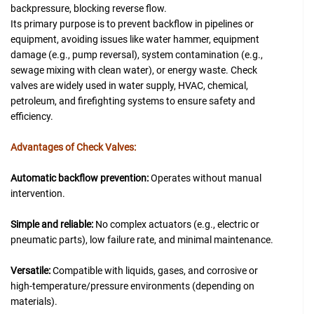
backpressure, blocking reverse flow.
Its primary purpose is to prevent backflow in pipelines or
equipment, avoiding issues like water hammer, equipment
damage (e.g., pump reversal), system contamination (e.g.,
sewage mixing with clean water), or energy waste. Check
valves are widely used in water supply, HVAC, chemical,
petroleum, and firefighting systems to ensure safety and
efficiency.
Advantages of Check Valves:
Automatic backflow prevention:
Operates without manual
intervention.
Simple and reliable:
No complex actuators (e.g., electric or
pneumatic parts), low failure rate, and minimal maintenance.
Versatile:
Compatible with liquids, gases, and corrosive or
high-temperature/pressure environments (depending on
materials).