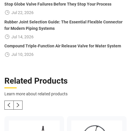
Stop Globe Valve Failures Before They Stop Your Process
Jul 22, 2026
Rubber Joint Selection Guide: The Essential Flexible Connector
for Modern Piping Systems
Jul 14, 2026
Compound Triple-Function Air Release Valve for Water System
Jul 10, 2026
Related Products
Learn more about related products