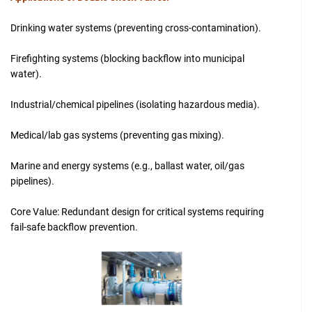
Drinking water systems (preventing cross-contamination).
Firefighting systems (blocking backflow into municipal
water).
Industrial/chemical pipelines (isolating hazardous media).
Medical/lab gas systems (preventing gas mixing).
Marine and energy systems (e.g., ballast water, oil/gas
pipelines).
Core Value: Redundant design for critical systems requiring
fail-safe backflow prevention.