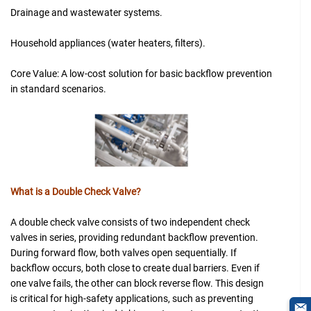
Drainage and wastewater systems.
Household appliances (water heaters, filters).
Core Value: A low-cost solution for basic backflow prevention
in standard scenarios.
What is a Double Check Valve?
A double check valve consists of two independent check
valves in series, providing redundant backflow prevention.
During forward flow, both valves open sequentially. If
backflow occurs, both close to create dual barriers. Even if
one valve fails, the other can block reverse flow. This design
is critical for high-safety applications, such as preventing