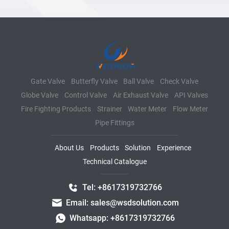
Gate Valve
Butterfly Valve
Ball Valve
Check Valve
Globe Valve
Control Valve
Air Exhaust Valve
API Valves
Fire Fighting Products
Strainer
Water Meter
Flow Meter
Pipe Fittings
About Us
Products
Solution
Experience
Technical Catalogue
Tel: +8617319732766
Email: sales@wsdsolution.com
Whatsapp: +8617319732766