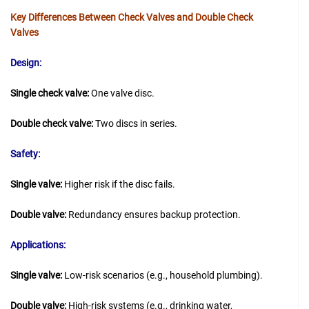
Key Differences Between Check Valves and Double Check
Valves
Design:
Single check valve:
One valve disc.
Double check valve:
Two discs in series.
Safety:
Single valve:
Higher risk if the disc fails.
Double valve:
Redundancy ensures backup protection.
Applications:
Single valve:
Low-risk scenarios (e.g., household plumbing).
Double valve:
High-risk systems (e.g., drinking water,