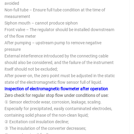
avoided
Non-full tube – Ensure full tube condition at the time of
measurement
Siphon mouth – cannot produce siphon
Front valve – The regulator should be installed downstream
of the flow meter
After pumping – upstream pump to remove negative
pressure
External interference introduced by the connecting cable
should also be considered, and the failure of the instrument
itself should not be excluded;
After power-on, the zero point must be adjusted in the static
state of the electromagnetic flow sensor full of liquid.
Inspection of electromagnetic flowmeter after operation
Zero check for regular stop flow under conditions of use:
① Sensor electrode wear, corrosion, leakage, scaling.
Especially for precipitated, easily contaminated electrodes,
containing solid phase of the non-clean liquid;
② Excitation coil insulation decline;
③ The insulation of the converter decreases;