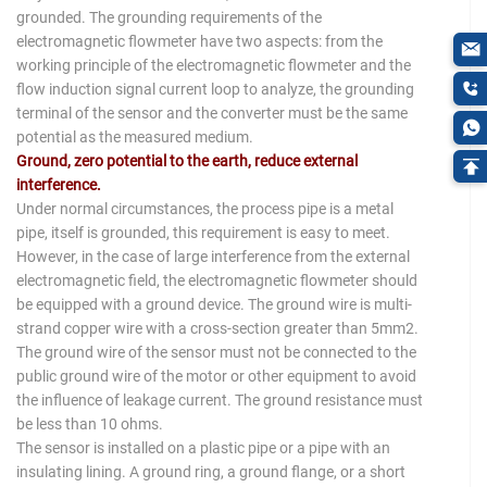
grounded. The grounding requirements of the
electromagnetic flowmeter have two aspects: from the
working principle of the electromagnetic flowmeter and the
flow induction signal current loop to analyze, the grounding
terminal of the sensor and the converter must be the same
potential as the measured medium.
Ground, zero potential to the earth, reduce external
interference.
Under normal circumstances, the process pipe is a metal
pipe, itself is grounded, this requirement is easy to meet.
However, in the case of large interference from the external
electromagnetic field, the electromagnetic flowmeter should
be equipped with a ground device. The ground wire is multi-
strand copper wire with a cross-section greater than 5mm2.
The ground wire of the sensor must not be connected to the
public ground wire of the motor or other equipment to avoid
the influence of leakage current. The ground resistance must
be less than 10 ohms.
The sensor is installed on a plastic pipe or a pipe with an
insulating lining. A ground ring, a ground flange, or a short