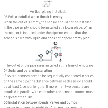
Vertical piping installation
03 Exit is installed when the air is empty
When the outlet is empty, the sensor should not be installed
in the pipe empty, should be installed at a lower place. When
the sensor is installed under the pipeline, ensure that the
sensor is filled with liquid and does not appear empty pipe.
The outlet of the pipeline is installed at the time of emptying
04 Serial and parallel installation
If several sensors need to be sequentially connected in series
on the same pipe, the distance between each sensor should
be at least 2 sensor lengths. If more than two sensors are
installed in parallel with each other, the sensor distance must
be greater than 1m.
05 Installation between bends, valves and pumps
In order to ensure the stability of the measurement, a