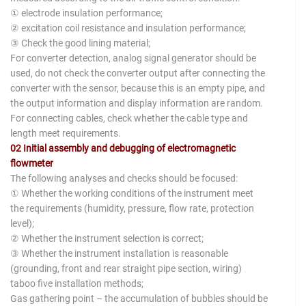
① electrode insulation performance;
② excitation coil resistance and insulation performance;
③ Check the good lining material;
For converter detection, analog signal generator should be
used, do not check the converter output after connecting the
converter with the sensor, because this is an empty pipe, and
the output information and display information are random.
For connecting cables, check whether the cable type and
length meet requirements.
02 Initial assembly and debugging of electromagnetic
flowmeter
The following analyses and checks should be focused:
① Whether the working conditions of the instrument meet
the requirements (humidity, pressure, flow rate, protection
level);
② Whether the instrument selection is correct;
③ Whether the instrument installation is reasonable
(grounding, front and rear straight pipe section, wiring)
taboo five installation methods;
Gas gathering point – the accumulation of bubbles should be