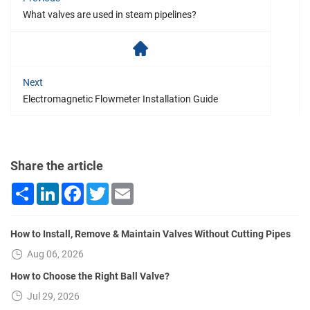
What valves are used in steam pipelines?
Next
Electromagnetic Flowmeter Installation Guide
Share the article
Share
LinkedIn
Facebook
Twitter
Email
How to Install, Remove & Maintain Valves Without Cutting Pipes
Aug 06, 2026
How to Choose the Right Ball Valve?
Jul 29, 2026