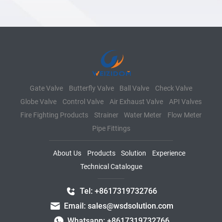
Gate Valve
Butterfly Valve
Ball Valve
Check Valve
Globe Valve
Control Valve
Air Exhaust Valve
API Valves
Fire Fighting Products
Strainer
Water Meter
Flow Meter
Pipe Fittings
About Us
Products
Solution
Experience
Technical Catalogue
Tel: +8617319732766
Email: sales@wsdsolution.com
Whatsapp: +8617319732766