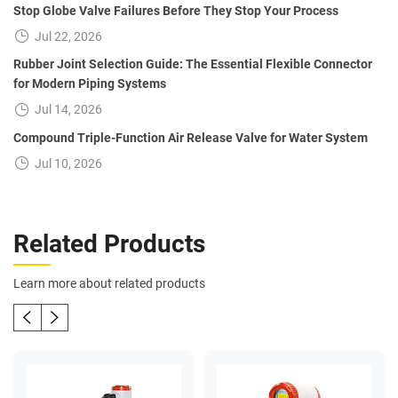
Stop Globe Valve Failures Before They Stop Your Process
Jul 22, 2026
Rubber Joint Selection Guide: The Essential Flexible Connector
for Modern Piping Systems
Jul 14, 2026
Compound Triple-Function Air Release Valve for Water System
Jul 10, 2026
Related Products
Learn more about related products