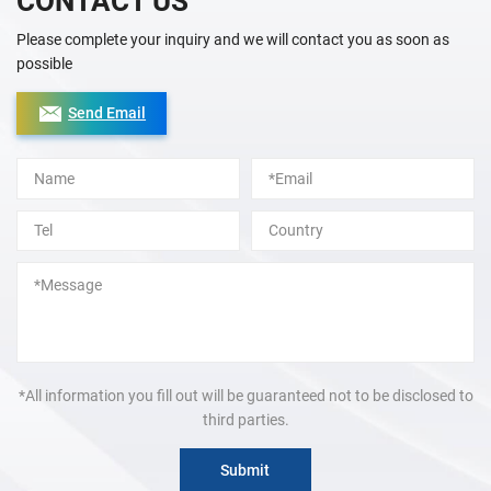
CONTACT US
Please complete your inquiry and we will contact you as soon as
possible
Send Email
Alternative:
*All information you fill out will be guaranteed not to be disclosed to
third parties.