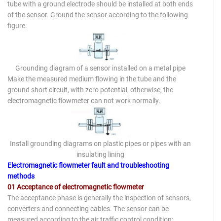
tube with a ground electrode should be installed at both ends
of the sensor. Ground the sensor according to the following
figure.
Grounding diagram of a sensor installed on a metal pipe
Make the measured medium flowing in the tube and the
ground short circuit, with zero potential, otherwise, the
electromagnetic flowmeter can not work normally.
Install grounding diagrams on plastic pipes or pipes with an
insulating lining
Electromagnetic flowmeter fault and troubleshooting
methods
01 Acceptance of electromagnetic flowmeter
The acceptance phase is generally the inspection of sensors,
converters and connecting cables. The sensor can be
measured according to the air traffic control condition: