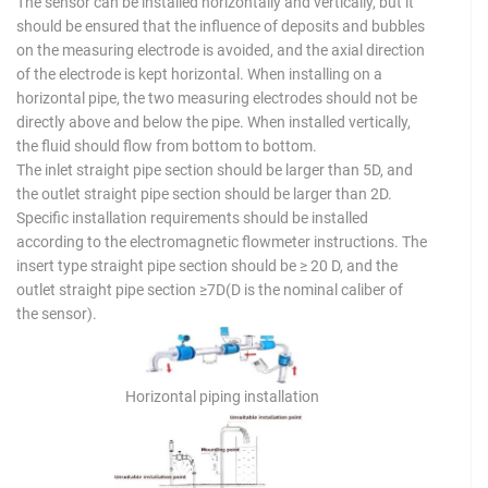
The sensor can be installed horizontally and vertically, but it
should be ensured that the influence of deposits and bubbles
on the measuring electrode is avoided, and the axial direction
of the electrode is kept horizontal. When installing on a
horizontal pipe, the two measuring electrodes should not be
directly above and below the pipe. When installed vertically,
the fluid should flow from bottom to bottom.
The inlet straight pipe section should be larger than 5D, and
the outlet straight pipe section should be larger than 2D.
Specific installation requirements should be installed
according to the electromagnetic flowmeter instructions. The
insert type straight pipe section should be ≥ 20 D, and the
outlet straight pipe section ≥7D(D is the nominal caliber of
the sensor).
Horizontal piping installation