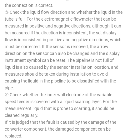
the connection is correct.
③ Check the liquid flow direction and whether the liquid in the
tube is full. For the electromagnetic flowmeter that can be
measured in positive and negative directions, although it can
be measured if the direction is inconsistent, the set display
flow is inconsistent in positive and negative directions, which
must be corrected. If the sensor is removed, the arrow
direction on the sensor can also be changed and the display
instrument symbol can be reset. The pipeline is not full of
liquid is also caused by the sensor installation location, and
measures should be taken during installation to avoid
causing the liquid in the pipeline to be dissatisfied with the
pipe.
④ Check whether the inner wall electrode of the variable
speed feeder is covered with a liquid scarring layer. For the
measurement liquid that is prone to scarring, it should be
cleaned regularly.
If it is judged that the fault is caused by the damage of the
converter component, the damaged component can be
replaced.