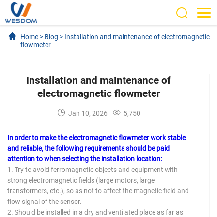
Home
>
Blog
>
Installation and maintenance of electromagnetic
flowmeter
Installation and maintenance of
electromagnetic flowmeter
Jan 10, 2026
5,750
In order to make the electromagnetic flowmeter work stable
and reliable, the following requirements should be paid
attention to when selecting the installation location:
1. Try to avoid ferromagnetic objects and equipment with
strong electromagnetic fields (large motors, large
transformers, etc.), so as not to affect the magnetic field and
flow signal of the sensor.
2. Should be installed in a dry and ventilated place as far as