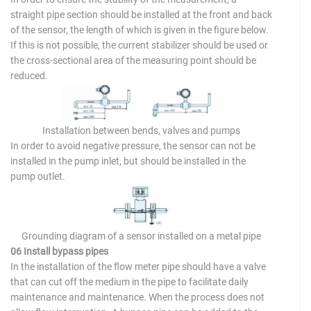
straight pipe section should be installed at the front and back
of the sensor, the length of which is given in the figure below.
If this is not possible, the current stabilizer should be used or
the cross-sectional area of the measuring point should be
reduced.
Installation between bends, valves and pumps
In order to avoid negative pressure, the sensor can not be
installed in the pump inlet, but should be installed in the
pump outlet.
Grounding diagram of a sensor installed on a metal pipe
06 Install bypass pipes
In the installation of the flow meter pipe should have a valve
that can cut off the medium in the pipe to facilitate daily
maintenance and maintenance. When the process does not