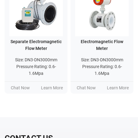
Separate Electromagnetic
Electromagnetic Flow
Flow Meter
Meter
Size: DN3-DN3000mm
Size: DN3-DN3000mm
Pressure Rating: 0.6-
Pressure Rating: 0.6-
1.6Mpa
1.6Mpa
Ra
Chat Now
Learn More
Chat Now
Learn More
Ch