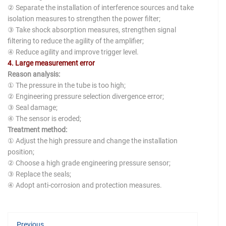
② Separate the installation of interference sources and take
isolation measures to strengthen the power filter;
③ Take shock absorption measures, strengthen signal
filtering to reduce the agility of the amplifier;
④ Reduce agility and improve trigger level.
4. Large measurement error
Reason analysis:
① The pressure in the tube is too high;
② Engineering pressure selection divergence error;
③ Seal damage;
④ The sensor is eroded;
Treatment method:
① Adjust the high pressure and change the installation
position;
② Choose a high grade engineering pressure sensor;
③ Replace the seals;
④ Adopt anti-corrosion and protection measures.
Previous