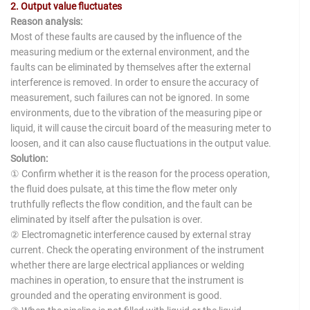
2. Output value fluctuates
Reason analysis:
Most of these faults are caused by the influence of the
measuring medium or the external environment, and the
faults can be eliminated by themselves after the external
interference is removed. In order to ensure the accuracy of
measurement, such failures can not be ignored. In some
environments, due to the vibration of the measuring pipe or
liquid, it will cause the circuit board of the measuring meter to
loosen, and it can also cause fluctuations in the output value.
Solution:
① Confirm whether it is the reason for the process operation,
the fluid does pulsate, at this time the flow meter only
truthfully reflects the flow condition, and the fault can be
eliminated by itself after the pulsation is over.
② Electromagnetic interference caused by external stray
current. Check the operating environment of the instrument
whether there are large electrical appliances or welding
machines in operation, to ensure that the instrument is
grounded and the operating environment is good.