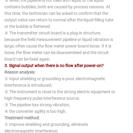
③ When the pipeline is not filled with liquid or the liquid
contains bubbles, both are caused by process reasons. At
this time, the technician can be asked to confirm that the
output value can return to normal after the liquid filling tube
or the bubble is flattened.
④ The transmitter circuit board is a plug-in structure,
because the field measurement pipeline or liquid vibration is
large, often cause the flow meter power board loose. If it is
loose, the flow meter can be disassembled and the circuit
board can be fixed again.
3. Signal output when there is no flow after power-on?
Reason analysis:
① Input shielding or grounding is poor, electromagnetic
interference is introduced;
② The instrument is close to the strong electric equipment or
high frequency pulse interference source;
③ The pipeline has strong vibration;
④ the converter agility is too high;
Treatment method:
① Improve shielding and grounding, eliminate
electromagnetic interference;