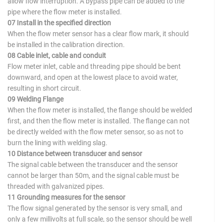
allow flow interruption. A bypass pipe can be added to the
pipe where the flow meter is installed.
07 Install in the specified direction
When the flow meter sensor has a clear flow mark, it should
be installed in the calibration direction.
08 Cable inlet, cable and conduit
Flow meter inlet, cable and threading pipe should be bent
downward, and open at the lowest place to avoid water,
resulting in short circuit.
09 Welding Flange
When the flow meter is installed, the flange should be welded
first, and then the flow meter is installed. The flange can not
be directly welded with the flow meter sensor, so as not to
burn the lining with welding slag.
10 Distance between transducer and sensor
The signal cable between the transducer and the sensor
cannot be larger than 50m, and the signal cable must be
threaded with galvanized pipes.
11 Grounding measures for the sensor
The flow signal generated by the sensor is very small, and
only a few millivolts at full scale, so the sensor should be well