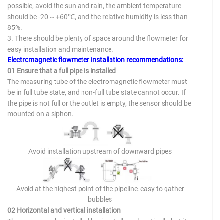
possible, avoid the sun and rain, the ambient temperature
should be -20 ~ +60℃, and the relative humidity is less than
85%.
3. There should be plenty of space around the flowmeter for
easy installation and maintenance.
Electromagnetic flowmeter installation recommendations:
01 Ensure that a full pipe is installed
The measuring tube of the electromagnetic flowmeter must
be in full tube state, and non-full tube state cannot occur. If
the pipe is not full or the outlet is empty, the sensor should be
mounted on a siphon.
Avoid installation upstream of downward pipes
Avoid at the highest point of the pipeline, easy to gather
bubbles
02 Horizontal and vertical installation