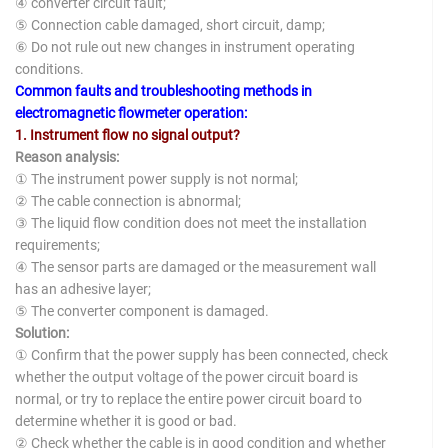
④ converter circuit fault;
⑤ Connection cable damaged, short circuit, damp;
⑥ Do not rule out new changes in instrument operating
conditions.
Common faults and troubleshooting methods in
electromagnetic flowmeter operation:
1. Instrument flow no signal output?
Reason analysis:
① The instrument power supply is not normal;
② The cable connection is abnormal;
③ The liquid flow condition does not meet the installation
requirements;
④ The sensor parts are damaged or the measurement wall
has an adhesive layer;
⑤ The converter component is damaged.
Solution:
① Confirm that the power supply has been connected, check
whether the output voltage of the power circuit board is
normal, or try to replace the entire power circuit board to
determine whether it is good or bad.
② Check whether the cable is in good condition and whether