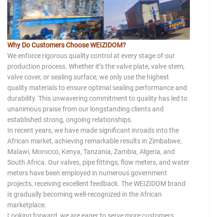
Why Do Customers Choose WEIZIDOM?
We enforce rigorous quality control at every stage of our
production process. Whether it’s the valve plate, valve stem,
valve cover, or sealing surface, we only use the highest
quality materials to ensure optimal sealing performance and
durability. This unwavering commitment to quality has led to
unanimous praise from our longstanding clients and
established strong, ongoing relationships.
In recent years, we have made significant inroads into the
African market, achieving remarkable results in Zimbabwe,
Malawi, Morocco, Kenya, Tanzania, Zambia, Algeria, and
South Africa. Our valves, pipe fittings, flow meters, and water
meters have been employed in numerous government
projects, receiving excellent feedback. The WEIZIDOM brand
is gradually becoming well-recognized in the African
marketplace.
Looking forward, we are eager to serve more customers