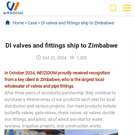
Home
>
Case
>
DI valves and fittings ship to Zimbabwe
DI valves and fittings ship to Zimbabwe
Oct 22, 2024
1,202
In October 2024, WEIZIDOM proudly received recognition
from a key client in Zimbabwe, who is the largest local
wholesaler of valves and pipe fittings.
After three years of successful partnership, they continue to
purchase a diverse array of our products each year for local
distribution and various projects. Our main products include
butterfly valves, gate valves, check valves, air valves, ductile
iron fittings, and joints, all of which are vital for water
systems, irrigation projects, and construction works.