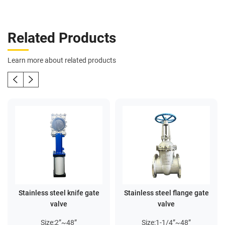
Related Products
Learn more about related products
Stainless steel knife gate
Stainless steel flange gate
valve
valve
Size:2”~48”
Size:1-1/4”~48”