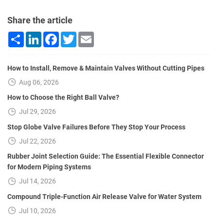
Share the article
Share
LinkedIn
Facebook
Twitter
Email
How to Install, Remove & Maintain Valves Without Cutting Pipes
Aug 06, 2026
How to Choose the Right Ball Valve?
Jul 29, 2026
Stop Globe Valve Failures Before They Stop Your Process
Jul 22, 2026
Rubber Joint Selection Guide: The Essential Flexible Connector
for Modern Piping Systems
Jul 14, 2026
Compound Triple-Function Air Release Valve for Water System
Jul 10, 2026