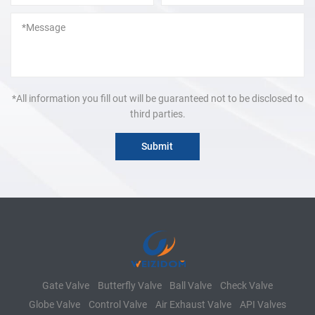
*All information you fill out will be guaranteed not to be disclosed to
third parties.
Gate Valve
Butterfly Valve
Ball Valve
Check Valve
Globe Valve
Control Valve
Air Exhaust Valve
API Valves