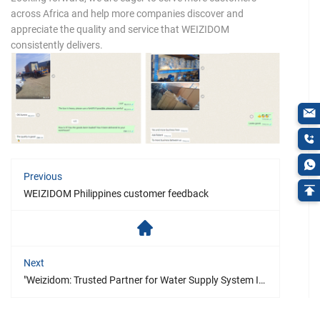
across Africa and help more companies discover and
appreciate the quality and service that WEIZIDOM
consistently delivers.
Previous
WEIZIDOM Philippines customer feedback
Next
"Weizidom: Trusted Partner for Water Supply System Improvements – A Success Story from the Philippines"