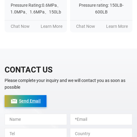
Pressure Rating:0.6MPa、
Pressure rating: 150LB-
1.0MPa、1.6MPa、150Lb
600LB
Chat Now
Learn More
Chat Now
Learn More
CONTACT US
Please complete your inquiry and we will contact you as soon as
possible
Send Email
Alternative: